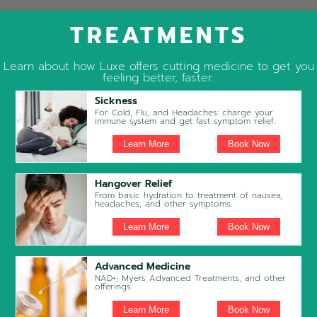
TREATMENTS
Learn about how Luxe offers cutting medicine to get you
feeling better, faster.
Sickness
For Cold, Flu, and Headaches: charge your
immune system and get fast symptom relief.
Learn More
Book Now
Hangover Relief
From basic hydration to treatment of nausea,
headaches, and other symptoms.
Learn More
Book Now
Advanced Medicine
NAD+, Myers Advanced Treatments, and other
offerings.
Learn More
Book Now