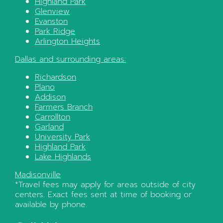
Highland Park
Glenview
Evanston
Park Ridge
Arlington Heights
Dallas
and surrounding areas:
Richardson
Plano
Addison
Farmers Branch
Carrollton
Garland
University Park
Highland Park
Lake Highlands
Madisonville
*Travel fees may apply for areas outside of city
centers. Exact fees sent at time of booking or
available by phone.