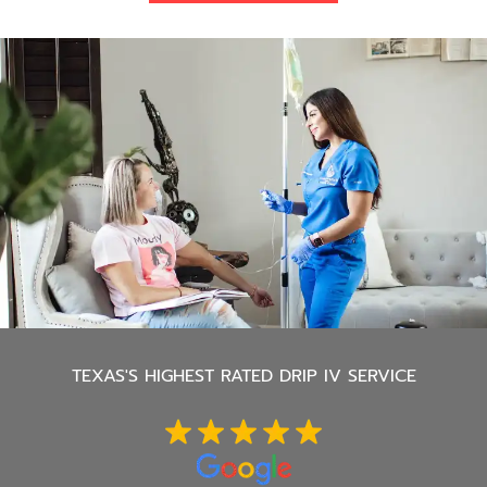
TEXAS'S
HIGHEST RATED DRIP IV SERVICE