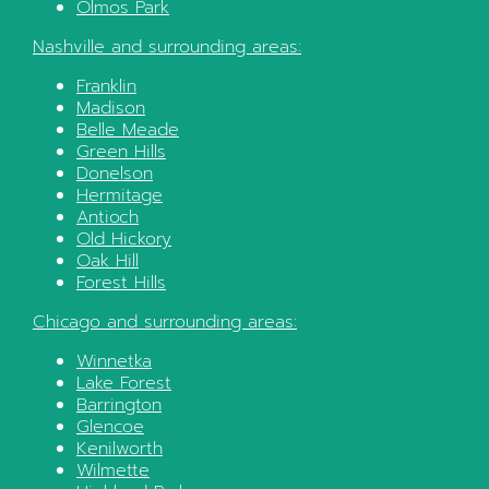
Olmos Park
Nashville
and surrounding areas:
Franklin
Madison
Belle Meade
Green Hills
Donelson
Hermitage
Antioch
Old Hickory
Oak Hill
Forest Hills
Chicago
and surrounding areas:
Winnetka
Lake Forest
Barrington
Glencoe
Kenilworth
Wilmette