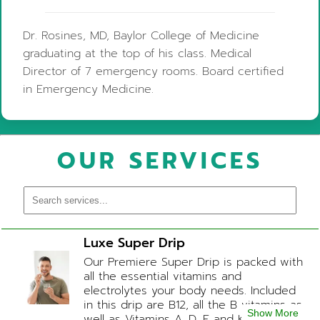
Dr. Rosines, MD, Baylor College of Medicine
graduating at the top of his class. Medical
Director of 7 emergency rooms. Board certified
in Emergency Medicine.
OUR SERVICES
Luxe Super Drip
Our Premiere Super Drip is packed with
all the essential vitamins and
electrolytes your body needs. Included
in this drip are B12, all the B vitamins as
Show More
well as Vitamins A, D, E and K, Folic Acid