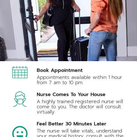
Book Appointment
Appointments available within 1 hour
from 7 am to 10 pm.
Nurse Comes To Your House
A highly trained registered nurse will
come to you. The doctor will consult
virtually.
Feel Better 30 Minutes Later
The nurse will take vitals, understand
your medical history, consult with the