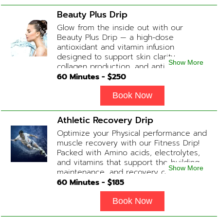
Complex, Zinc
Beauty Plus Drip
Glow from the inside out with our
Beauty Plus Drip — a high-dose
antioxidant and vitamin infusion
designed to support skin clarity,
Show More
collagen production, and anti-aging.
This blend promotes a healthy, radiant
60
Minutes - $
250
complexion while replenishing vital
nutrients. Contains: Fluids, Glutathione
Book Now
x2, Vitamin C, B-Complex, Biotin, Zinc or
Biotin substitute, B12 Add-on
Athletic Recovery Drip
Treatments: Additional Glutathione /
Optimize your Physical performance and
Anti-Inflammatory / Hydration Boosters
muscle recovery with our Fitness Drip!
available upon physician consultation.
Packed with Amino acids, electrolytes,
and vitamins that support the building,
Show More
maintenance, and recovery of your
muscles. (ADD-ONS available upon
60
Minutes - $
185
request during Physician consultation)
Contains: Fluids, Electrolytes, B
Book Now
Complex, Taurine, Tri-Amino Acids,