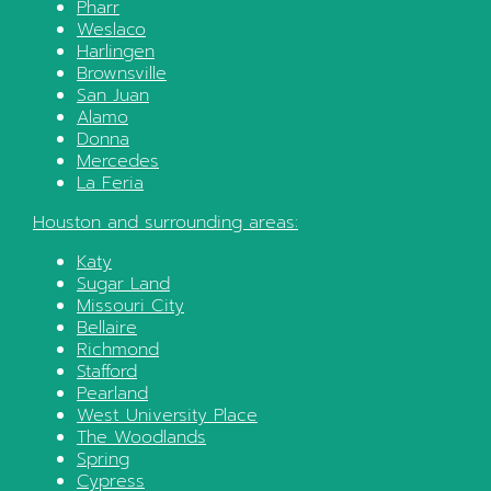
Pharr
Weslaco
Harlingen
Brownsville
San Juan
Alamo
Donna
Mercedes
La Feria
Houston
and surrounding areas:
Katy
Sugar Land
Missouri City
Bellaire
Richmond
Stafford
Pearland
West University Place
The Woodlands
Spring
Cypress