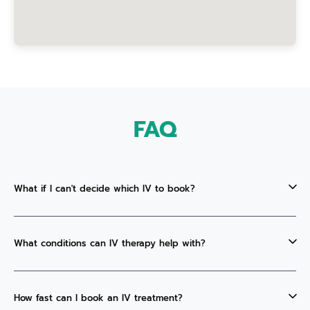
FAQ
What if I can't decide which IV to book?
What conditions can IV therapy help with?
How fast can I book an IV treatment?