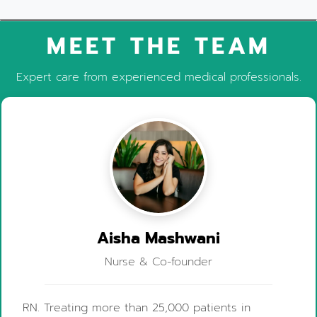
MEET THE TEAM
Expert care from experienced medical professionals.
Aisha Mashwani
Nurse & Co-founder
RN. Treating more than 25,000 patients in