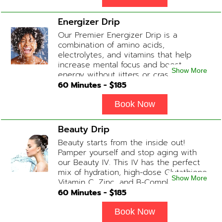
Energizer Drip
Our Premier Energizer Drip is a
combination of amino acids,
electrolytes, and vitamins that help
increase mental focus and boost
Show More
energy without jitters or crashes! (ADD-
ONS available upon request during
60
Minutes - $
185
Physician consultation) Contains: Fluids,
Electrolytes, B-Complex, Taurine, Amino-
Book Now
Blend
Beauty Drip
Beauty starts from the inside out!
Pamper yourself and stop aging with
our Beauty IV. This IV has the perfect
mix of hydration, high-dose Glutathione,
Show More
Vitamin C, Zinc, and B-Complex (ADD-
ONS available upon request during
60
Minutes - $
185
Physician consultation) Contains: Fluids,
Electrolytes, Glutathione, Vitamin C, B-
Book Now