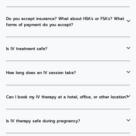
Do you accept insurance? What about HSA's or FSA's? What
forms of payment do you accept?
Is IV treatment safe?
How long does an IV session take?
Can I book my IV therapy at a hotel, office, or other location?
Is IV therapy safe during pregnancy?