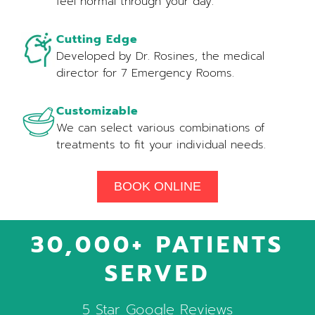
feel normal through your day.
Cutting Edge
Developed by Dr. Rosines, the medical
director for 7 Emergency Rooms.
Customizable
We can select various combinations of
treatments to fit your individual needs.
BOOK ONLINE
30,000+ PATIENTS
SERVED
5 Star Google Reviews