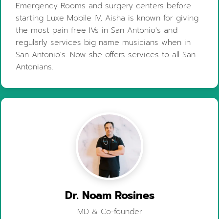
Emergency Rooms and surgery centers before
starting Luxe Mobile IV, Aisha is known for giving
the most pain free IVs in San Antonio's and
regularly services big name musicians when in
San Antonio's. Now she offers services to all San
Antonians.
Dr. Noam Rosines
MD & Co-founder