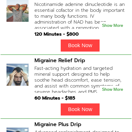
Nicotinamide adenine dinucleotide is an
slightly faster or slower depending on
essential cofactor in the body important
how the drip is tolerated.
to many body functions. IV
administration of NAD has been
Show More
associated with a promotion of
healthier brain function, fighting chronic
120
Minutes - $
800
fatigue, increase in metabolism and
energy, a reduction in body
Book Now
inflammation and even potentially
slowing of the aging process. Sessions
Migraine Relief Drip
begin at 2 hours but may be titrated
Fast-acting hydration and targeted
slightly faster or slower depending on
mineral support designed to help
how the drip is tolerated.
soothe head discomfort, ease tension,
and assist with common symptoms of
Show More
severe headaches and PMS.
60
Minutes - $
185
Book Now
Migraine Plus Drip