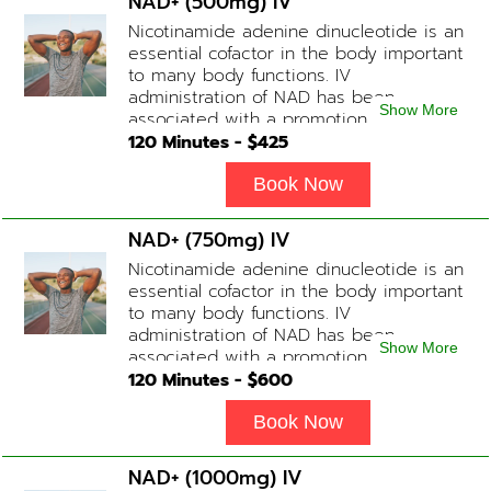
NAD+ (500mg) IV
Nicotinamide adenine dinucleotide is an
essential cofactor in the body important
to many body functions. IV
administration of NAD has been
Show More
associated with a promotion of
healthier brain function, fighting chronic
120
Minutes - $
425
fatigue, increase in metabolism and
energy, a reduction in body
Book Now
inflammation and even potentially
slowing of the aging process. Sessions
NAD+ (750mg) IV
begin at 2 hours but may be titrated
Nicotinamide adenine dinucleotide is an
slightly faster or slower depending on
essential cofactor in the body important
how the drip is tolerated.
to many body functions. IV
administration of NAD has been
Show More
associated with a promotion of
healthier brain function, fighting chronic
120
Minutes - $
600
fatigue, increase in metabolism and
energy, a reduction in body
Book Now
inflammation and even potentially
slowing of the aging process. Sessions
NAD+ (1000mg) IV
begin at 2 hours but may be titrated