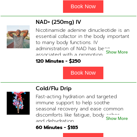
Book Now
NAD+ (250mg) IV
Nicotinamide adenine dinucleotide is an
essential cofactor in the body important
to many body functions. IV
administration of NAD has been
Show More
associated with a promotion of
healthier brain function, fighting chronic
120
Minutes - $
250
fatigue, increase in metabolism and
energy, a reduction in body
Book Now
inflammation and even potentially
slowing of the aging process. Sessions
Cold/Flu Drip
begin at 2 hours but may be titrated
Fast-acting hydration and targeted
slightly faster or slower depending on
immune support to help soothe
how the drip is tolerated.
seasonal recovery and ease common
discomforts like fatigue, body aches,
Show More
and dehydration.
60
Minutes - $
185