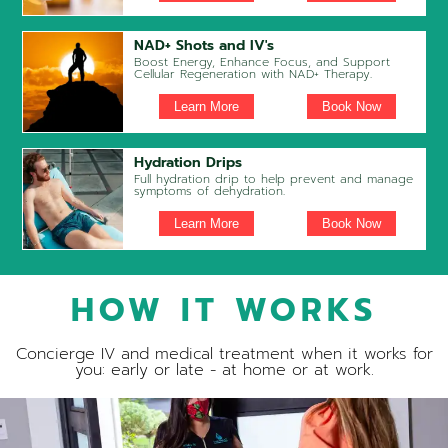
NAD+ Shots and IV's
Boost Energy, Enhance Focus, and Support
Cellular Regeneration with NAD+ Therapy.
Learn More
Book Now
Hydration Drips
Full hydration drip to help prevent and manage
symptoms of dehydration.
Learn More
Book Now
HOW IT WORKS
Concierge IV and medical treatment when it works for
you: early or late - at home or at work.