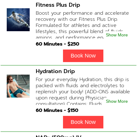
Carnitine
Fitness Plus Drip
Boost your performance and accelerate
recovery with our Fitness Plus Drip.
Formulated for athletes and active
lifestyles, this powerful blend of fluids,
Show More
aminos, and performance enhancers
helps with endurance, muscle recovery,
60
Minutes - $
250
and energy. Contains: Fluids, B-Complex,
L-Arginine, Taurine, Amino Blend,
Book Now
Carnitine, NAD+ Add-on Treatments:
Anti-Inflammatory / BCAA / Antioxidants
Hydration Drip
available upon physician consultation.
For your everyday Hydration, this drip is
packed with fluids and electrolytes to
replenish your body! (ADD-ONS available
upon request during Physician
Show More
consultation) Contains: Fluids,
Electrolytes, B-Complex or B-12
60
Minutes - $
150
(Optional)
Book Now