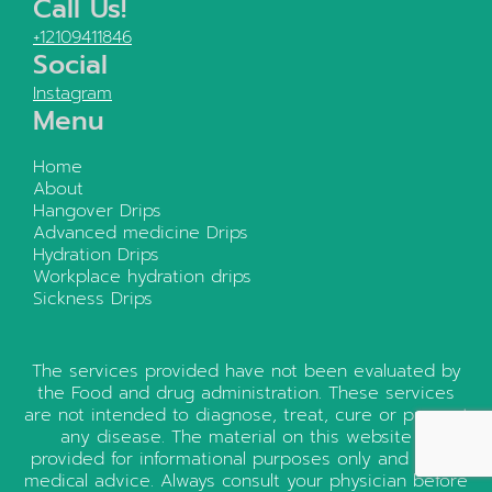
Call Us!
+12109411846
Social
Instagram
Menu
Home
About
Hangover Drips
Advanced medicine Drips
Hydration Drips
Workplace hydration drips
Sickness Drips
The services provided have not been evaluated by
the Food and drug administration. These services
are not intended to diagnose, treat, cure or prevent
any disease. The material on this website is
provided for informational purposes only and is not
medical advice. Always consult your physician before