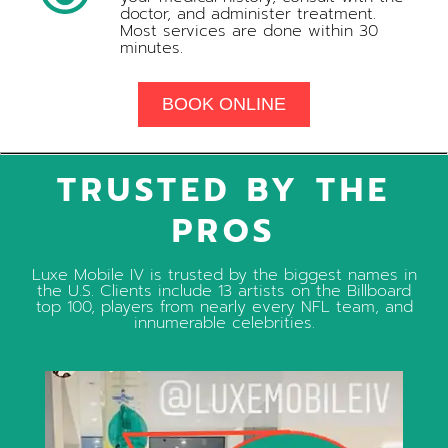
doctor, and administer treatment.
Most services are done within 30
minutes.
BOOK ONLINE
TRUSTED BY THE
PROS
Luxe Mobile IV is trusted by the biggest names in
the U.S. Clients include 13 artists on the Billboard
top 100, players from nearly every NFL team, and
innumerable celebrities.