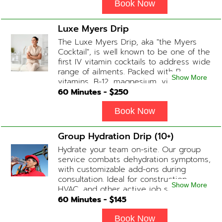
Book Now
Luxe Myers Drip
The Luxe Myers Drip, aka "the Myers
Cocktail", is well known to be one of the
first IV vitamin cocktails to address wide
range of ailments. Packed with B-
Show More
vitamins, B-12, magnesium, vitamin C,
and Glutathione that will help balance
60
Minutes - $
250
your body and mind.
Book Now
Group Hydration Drip (10+)
Hydrate your team on-site. Our group
service combats dehydration symptoms,
with customizable add-ons during
consultation. Ideal for construction,
Show More
HVAC, and other active job site
workers.
60
Minutes - $
145
Book Now