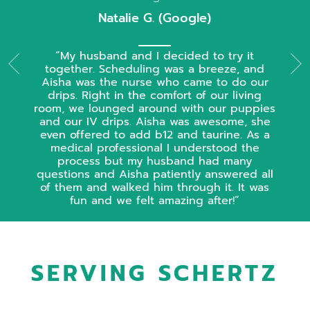
Natalie G. (Google)
My husband and I decided to try it
together. Scheduling was a breeze, and
Aisha was the nurse who came to do our
drips. Right in the comfort of our living
room, we lounged around with our puppies
and our IV drips. Aisha was awesome, she
even offered to add b12 and taurine. As a
medical professional I understood the
process but my husband had many
questions and Aisha patiently answered all
of them and walked him through it. It was
fun and we felt amazing after!
SERVING SCHERTZ