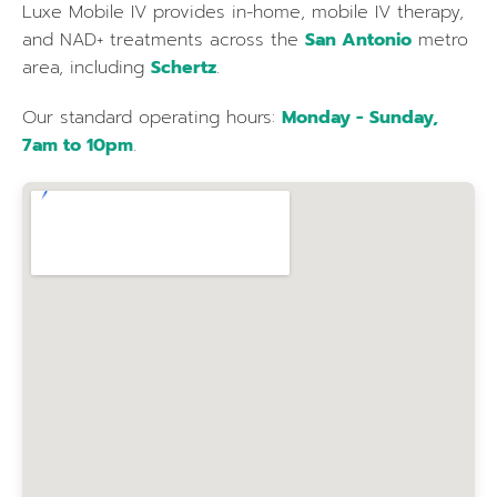
Luxe Mobile IV provides in-home, mobile IV therapy,
and NAD+ treatments across the
San Antonio
metro
area, including
Schertz
.
Our standard operating hours:
Monday - Sunday,
7am to 10pm
.