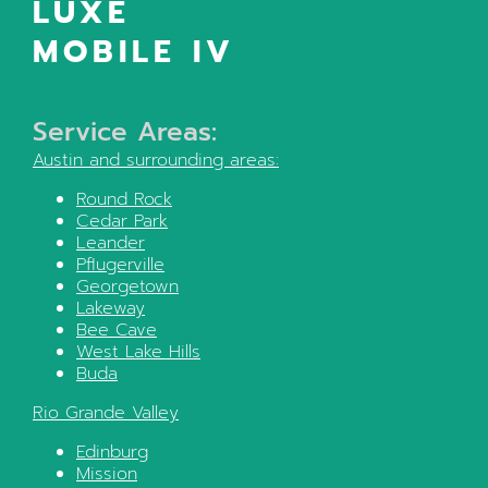
LUXE
MOBILE IV
Service Areas:
Austin
and surrounding areas:
Round Rock
Cedar Park
Leander
Pflugerville
Georgetown
Lakeway
Bee Cave
West Lake Hills
Buda
Rio Grande Valley
Edinburg
Mission