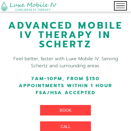
ADVANCED MOBILE
IV THERAPY IN
SCHERTZ
Feel better, faster with Luxe Mobile IV. Serving
Schertz and surrounding areas.
7AM-10PM, FROM $150
APPOINTMENTS WITHIN 1 HOUR
FSA/HSA ACCEPTED
BOOK
CALL