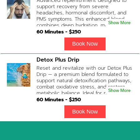
Advanced replenishment designed to
support recovery from severe
headaches, hormonal discomfort, and
PMS symptoms. This enhanced blend
Show More
combines deep hydration, magnesium,
and soothing antioxidants to restore
60
Minutes - $
250
balance and ease tension fast. Contains:
Fluids, Magnesium, Glutathione, Vitamin
Book Now
C, B12 (Anti-inflammatory & anti-nausea
medication available upon physician
Detox Plus Drip
evaluation) Optional Substitute: Extra
Reset and revitalize with our Detox Plus
Vitamin C if medications are not
Drip — a premium blend formulated to
desired. Add-on Treatments: Electrolyte
support natural detoxification pathways,
Boost / Hormonal Support available
combat oxidative stress, and restore
upon physician consultation.
Show More
metabolic balance. Ideal for recovery,
immune support, and overall cellular
60
Minutes - $
250
wellness. Contains: Fluids, Glutathione
x3, B-Complex, Taurine, B12, NAD+ Add-
Book Now
on Treatments: Antioxidants / Anti-
Inflammatory / Vitamin C available upon
physician consultation.