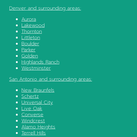
Denver
and surrounding areas:
Aurora
Lakewood
Thornton
Littleton
Boulder
Parker
Golden
Highlands Ranch
Westminster
San Antonio
and surrounding areas:
New Braunfels
Schertz
Universal City
Live Oak
Converse
Windcrest
Alamo Heights
Terrell Hills