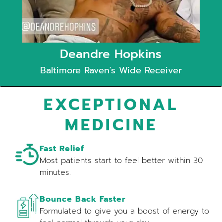
Deandre Hopkins
Baltimore Raven's Wide Receiver
EXCEPTIONAL
MEDICINE
Fast Relief
Most patients start to feel better within 30
minutes.
Bounce Back Faster
Formulated to give you a boost of energy to