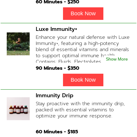
following a long night out. Contains:
60
Minutes - $
250
Fluids, Glutathione x2 , B-Complex, B12,
Magnesium Chloride, NAD+ Add-on
Book Now
Treatments: Anti-Nausea/Anti-
Inflammatory/Antacid available upon
Luxe Immunity+
physician consultation
Enhance your natural defense with Luxe
Immunity+, featuring a high-potency
blend of essential vitamins and minerals
to support optimal immune health.
Show More
Contains: Fluids, Electrolytes, High-Dose
Vitamin C, Zinc, B12, Magnesium, B-
90
Minutes - $
350
Complex
Book Now
Immunity Drip
Stay proactive with the immunity drip,
packed with essential vitamins to
optimize your immune response.
60
Minutes - $
185