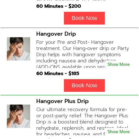
and Biotin. (ADD-ONS available upon
60
Minutes - $
200
request during Physician consultation)
Book Now
Hangover Drip
For your Pre and Post- Hangover
treatment. Our Hang-over drip or Party
Drip helps with hangover symptoms
including nausea and dehydration.
Show More
(ADD-ONS available upon request
during Physician consultation) Contains:
60
Minutes - $
185
Fluids, Electrolytes, B-complex,
Glutathione, B-12 Add-on Treatments:
Book Now
Anti-Nausea/Anti-Inflammatory/Antacid
Hangover Plus Drip
Our ultimate recovery formula for pre-
or post-party relief. The Hangover Plus
Drip is a boosted blend designed to
rehydrate, replenish, and restore. Ideal
Show More
for headaches, nausea, and fatigue