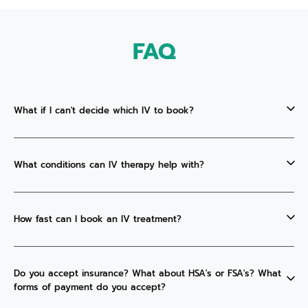
FAQ
What if I can't decide which IV to book?
What conditions can IV therapy help with?
How fast can I book an IV treatment?
Do you accept insurance? What about HSA's or FSA's? What
forms of payment do you accept?