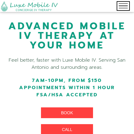
ADVANCED MOBILE
IV THERAPY AT
YOUR HOME
Feel better, faster with Luxe Mobile IV. Serving San
Antonio and surrounding areas.
7AM-10PM, FROM $150
APPOINTMENTS WITHIN 1 HOUR
FSA/HSA ACCEPTED
BOOK
CALL