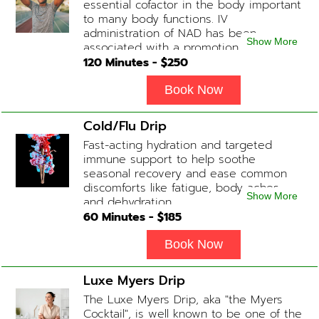
essential cofactor in the body important
to many body functions. IV
administration of NAD has been
Show More
associated with a promotion of
healthier brain function, fighting chronic
120
Minutes - $
250
fatigue, increase in metabolism and
energy, a reduction in body
Book Now
inflammation and even potentially
slowing of the aging process. Sessions
Cold/Flu Drip
begin at 2 hours but may be titrated
Fast-acting hydration and targeted
slightly faster or slower depending on
immune support to help soothe
how the drip is tolerated.
seasonal recovery and ease common
discomforts like fatigue, body aches,
Show More
and dehydration.
60
Minutes - $
185
Book Now
Luxe Myers Drip
The Luxe Myers Drip, aka "the Myers
Cocktail", is well known to be one of the