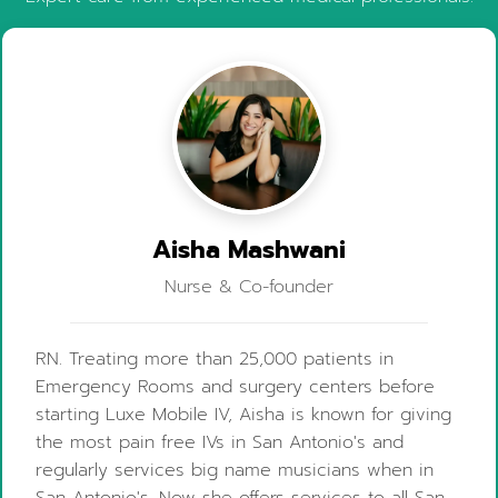
Aisha Mashwani
Nurse & Co-founder
RN. Treating more than 25,000 patients in
Emergency Rooms and surgery centers before
starting Luxe Mobile IV, Aisha is known for giving
the most pain free IVs in San Antonio's and
regularly services big name musicians when in
San Antonio's. Now she offers services to all San