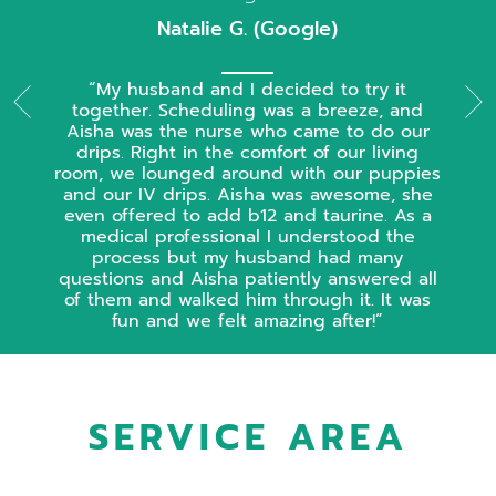
Natalie G. (Google)
My husband and I decided to try it
together. Scheduling was a breeze, and
Aisha was the nurse who came to do our
drips. Right in the comfort of our living
room, we lounged around with our puppies
and our IV drips. Aisha was awesome, she
even offered to add b12 and taurine. As a
medical professional I understood the
process but my husband had many
questions and Aisha patiently answered all
of them and walked him through it. It was
fun and we felt amazing after!
SERVICE AREA