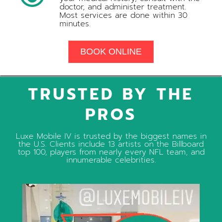
doctor, and administer treatment.
Most services are done within 30
minutes.
BOOK ONLINE
TRUSTED BY THE
PROS
Luxe Mobile IV is trusted by the biggest names in
the U.S. Clients include 13 artists on the Billboard
top 100, players from nearly every NFL team, and
innumerable celebrities.