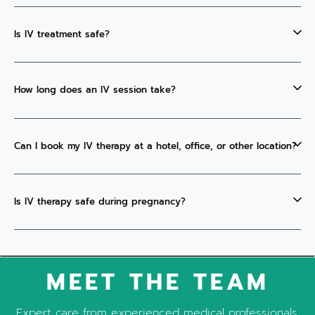
Is IV treatment safe?
How long does an IV session take?
Can I book my IV therapy at a hotel, office, or other location?
Is IV therapy safe during pregnancy?
MEET THE TEAM
Expert care from experienced medical professionals.