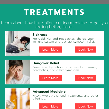
TREATMENTS
Learn about how Luxe offers cutting medicine to get you
feeling better, faster.
Sickness
For Cold, Flu, and Headaches: charge your
immune system and get fast symptom relief.
Learn More
Book Now
Hangover Relief
From basic hydration to treatment of nausea,
headaches, and other symptoms.
Learn More
Book Now
Advanced Medicine
NAD+, Myers Advanced Treatments, and other
offerings.
Learn More
Book Now