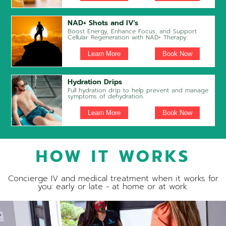
NAD+ Shots and IV's
Boost Energy, Enhance Focus, and Support
Cellular Regeneration with NAD+ Therapy.
Learn More
Book Now
Hydration Drips
Full hydration drip to help prevent and manage
symptoms of dehydration.
Learn More
Book Now
HOW IT WORKS
Concierge IV and medical treatment when it works for
you: early or late - at home or at work.