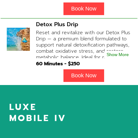
balance and ease tension fast. Contains:
Fluids, Magnesium, Glutathione, Vitamin
Book Now
C, B12 (Anti-inflammatory & anti-nausea
medication available upon physician
Detox Plus Drip
evaluation) Optional Substitute: Extra
Reset and revitalize with our Detox Plus
Vitamin C if medications are not
Drip — a premium blend formulated to
desired. Add-on Treatments: Electrolyte
support natural detoxification pathways,
Boost / Hormonal Support available
combat oxidative stress, and restore
upon physician consultation.
Show More
metabolic balance. Ideal for recovery,
immune support, and overall cellular
60
Minutes - $
250
wellness. Contains: Fluids, Glutathione
x3, B-Complex, Taurine, B12, NAD+ Add-
Book Now
on Treatments: Antioxidants / Anti-
Inflammatory / Vitamin C available upon
physician consultation.
LUXE
MOBILE IV