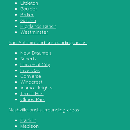
Littleton
Boulder
Parker
Golden
Highlands Ranch
Westminster
San Antonio
and surrounding areas:
New Braunfels
Schertz
Universal City
Live Oak
Converse
Windcrest
Alamo Heights
Terrell Hills
Olmos Park
Nashville
and surrounding areas:
Franklin
Madison