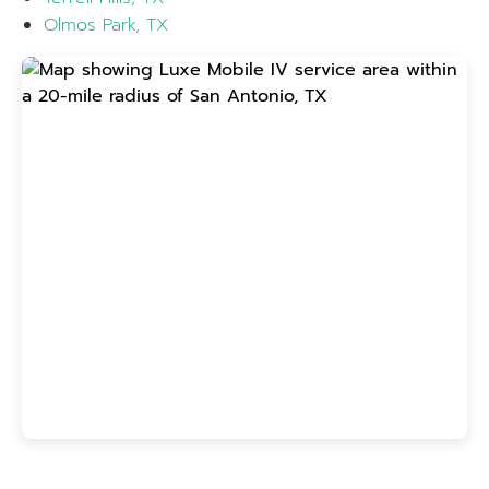
Olmos Park, TX