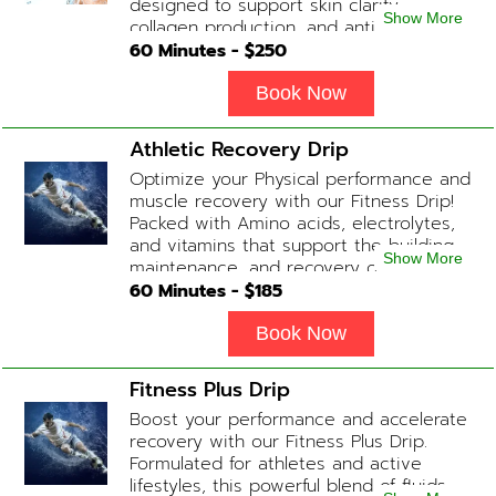
designed to support skin clarity,
Show More
collagen production, and anti-aging.
This blend promotes a healthy, radiant
60
Minutes - $
250
complexion while replenishing vital
nutrients. Contains: Fluids, Glutathione
Book Now
x2, Vitamin C, B-Complex, Biotin, Zinc or
Biotin substitute, B12 Add-on
Athletic Recovery Drip
Treatments: Additional Glutathione /
Optimize your Physical performance and
Anti-Inflammatory / Hydration Boosters
muscle recovery with our Fitness Drip!
available upon physician consultation.
Packed with Amino acids, electrolytes,
and vitamins that support the building,
Show More
maintenance, and recovery of your
muscles. (ADD-ONS available upon
60
Minutes - $
185
request during Physician consultation)
Contains: Fluids, Electrolytes, B
Book Now
Complex, Taurine, Tri-Amino Acids,
Carnitine
Fitness Plus Drip
Boost your performance and accelerate
recovery with our Fitness Plus Drip.
Formulated for athletes and active
lifestyles, this powerful blend of fluids,