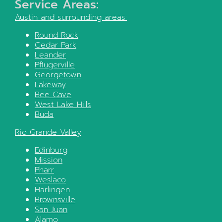
Service Areas:
Austin
and surrounding areas:
Round Rock
Cedar Park
Leander
Pflugerville
Georgetown
Lakeway
Bee Cave
West Lake Hills
Buda
Rio Grande Valley
Edinburg
Mission
Pharr
Weslaco
Harlingen
Brownsville
San Juan
Alamo