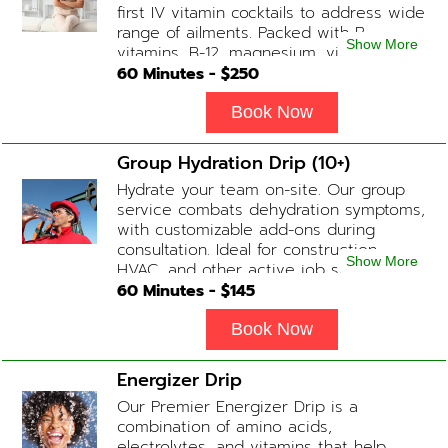
first IV vitamin cocktails to address wide
range of ailments. Packed with B-
Show More
vitamins, B-12, magnesium, vitamin C,
and Glutathione that will help balance
60
Minutes - $
250
your body and mind.
Book Now
Group Hydration Drip (10+)
Hydrate your team on-site. Our group
service combats dehydration symptoms,
with customizable add-ons during
consultation. Ideal for construction,
Show More
HVAC, and other active job site
workers.
60
Minutes - $
145
Book Now
Energizer Drip
Our Premier Energizer Drip is a
combination of amino acids,
electrolytes, and vitamins that help