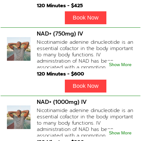
healthier brain function, fighting chronic
120
Minutes - $
425
fatigue, increase in metabolism and
energy, a reduction in body
Book Now
inflammation and even potentially
slowing of the aging process. Sessions
NAD+ (750mg) IV
begin at 2 hours but may be titrated
Nicotinamide adenine dinucleotide is an
slightly faster or slower depending on
essential cofactor in the body important
how the drip is tolerated.
to many body functions. IV
administration of NAD has been
Show More
associated with a promotion of
healthier brain function, fighting chronic
120
Minutes - $
600
fatigue, increase in metabolism and
energy, a reduction in body
Book Now
inflammation and even potentially
slowing of the aging process. Sessions
NAD+ (1000mg) IV
begin at 2 hours but may be titrated
Nicotinamide adenine dinucleotide is an
slightly faster or slower depending on
essential cofactor in the body important
how the drip is tolerated.
to many body functions. IV
administration of NAD has been
Show More
associated with a promotion of