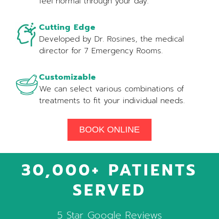
feel normal through your day.
Cutting Edge
Developed by Dr. Rosines, the medical
director for 7 Emergency Rooms.
Customizable
We can select various combinations of
treatments to fit your individual needs.
BOOK ONLINE
30,000+ PATIENTS
SERVED
5 Star Google Reviews