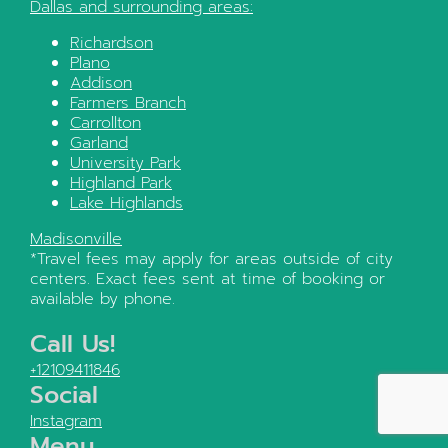
Dallas
and surrounding areas:
Richardson
Plano
Addison
Farmers Branch
Carrollton
Garland
University Park
Highland Park
Lake Highlands
Madisonville
*Travel fees may apply for areas outside of city
centers. Exact fees sent at time of booking or
available by phone.
Call Us!
+12109411846
Social
Instagram
Menu