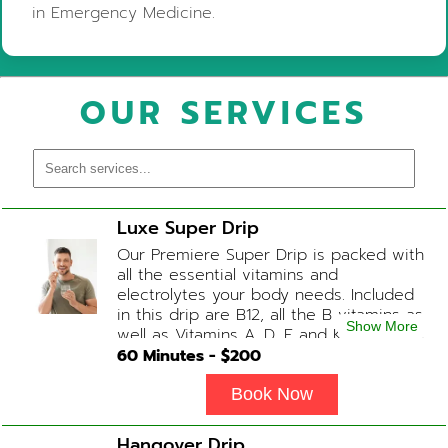
in Emergency Medicine.
OUR SERVICES
Luxe Super Drip
Our Premiere Super Drip is packed with
all the essential vitamins and
electrolytes your body needs. Included
in this drip are B12, all the B vitamins as
Show More
well as Vitamins A, D, E and K, Folic Acid
and Biotin. (ADD-ONS available upon
60
Minutes - $
200
request during Physician consultation)
Book Now
Hangover Drip