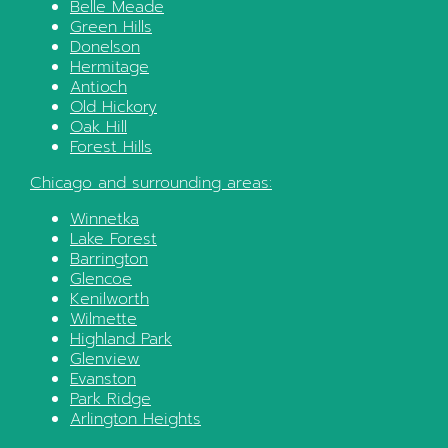
Belle Meade
Green Hills
Donelson
Hermitage
Antioch
Old Hickory
Oak Hill
Forest Hills
Chicago
and surrounding areas:
Winnetka
Lake Forest
Barrington
Glencoe
Kenilworth
Wilmette
Highland Park
Glenview
Evanston
Park Ridge
Arlington Heights