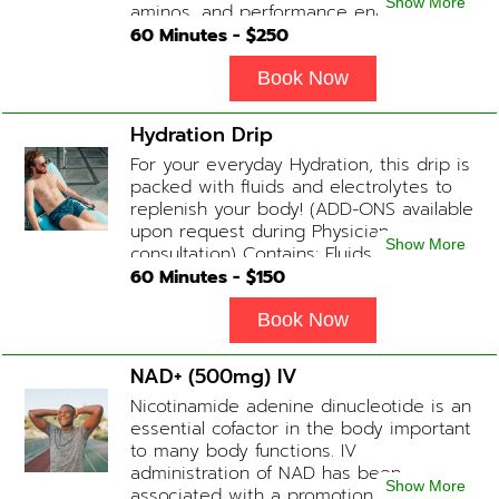
Show More
aminos, and performance enhancers
helps with endurance, muscle recovery,
60
Minutes - $
250
and energy. Contains: Fluids, B-Complex,
L-Arginine, Taurine, Amino Blend,
Book Now
Carnitine, NAD+ Add-on Treatments:
Anti-Inflammatory / BCAA / Antioxidants
Hydration Drip
available upon physician consultation.
For your everyday Hydration, this drip is
packed with fluids and electrolytes to
replenish your body! (ADD-ONS available
upon request during Physician
Show More
consultation) Contains: Fluids,
Electrolytes, B-Complex or B-12
60
Minutes - $
150
(Optional)
Book Now
NAD+ (500mg) IV
Nicotinamide adenine dinucleotide is an
essential cofactor in the body important
to many body functions. IV
administration of NAD has been
Show More
associated with a promotion of