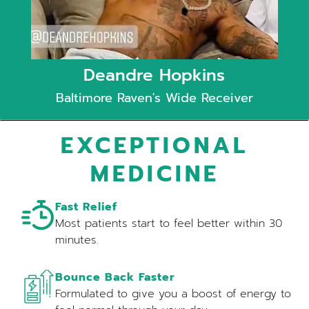
Deandre Hopkins
Baltimore Raven's Wide Receiver
EXCEPTIONAL
MEDICINE
Fast Relief
Most patients start to feel better within 30
minutes.
Bounce Back Faster
Formulated to give you a boost of energy to