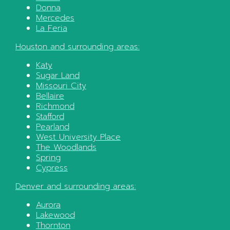
Donna
Mercedes
La Feria
Houston
and surrounding areas:
Katy
Sugar Land
Missouri City
Bellaire
Richmond
Stafford
Pearland
West University Place
The Woodlands
Spring
Cypress
Denver
and surrounding areas:
Aurora
Lakewood
Thornton