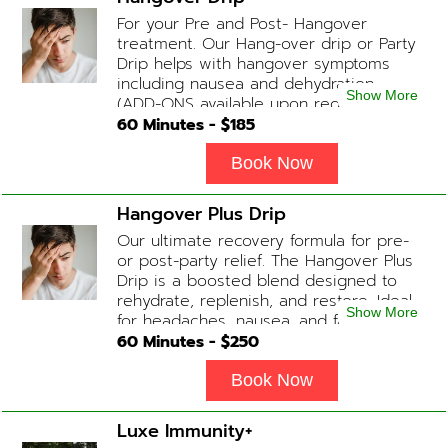
For your Pre and Post- Hangover
treatment. Our Hang-over drip or Party
Drip helps with hangover symptoms
including nausea and dehydration.
Show More
(ADD-ONS available upon request
during Physician consultation) Contains:
60
Minutes - $
185
Fluids, Electrolytes, B-complex,
Glutathione, B-12 Add-on Treatments:
Book Now
Anti-Nausea/Anti-Inflammatory/Antacid
Hangover Plus Drip
Our ultimate recovery formula for pre-
or post-party relief. The Hangover Plus
Drip is a boosted blend designed to
rehydrate, replenish, and restore. Ideal
Show More
for headaches, nausea, and fatigue
following a long night out. Contains:
60
Minutes - $
250
Fluids, Glutathione x2 , B-Complex, B12,
Magnesium Chloride, NAD+ Add-on
Book Now
Treatments: Anti-Nausea/Anti-
Inflammatory/Antacid available upon
Luxe Immunity+
physician consultation