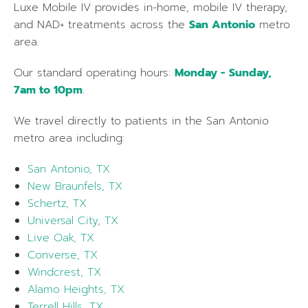
Luxe Mobile IV provides in-home, mobile IV therapy,
and NAD+ treatments across the
San Antonio
metro
area.
Our standard operating hours:
Monday - Sunday,
7am to 10pm
.
We travel directly to patients in the
San Antonio
metro area including:
San Antonio, TX
New Braunfels, TX
Schertz, TX
Universal City, TX
Live Oak, TX
Converse, TX
Windcrest, TX
Alamo Heights, TX
Terrell Hills, TX