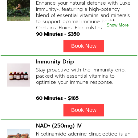
Enhance your natural defense with Luxe
Immunity+, featuring a high-potency
blend of essential vitamins and minerals
to support optimal immune health.
Show More
Contains: Fluids, Electrolytes, High-Dose
Vitamin C, Zinc, B12, Magnesium, B-
90
Minutes - $
350
Complex
Book Now
Immunity Drip
Stay proactive with the immunity drip,
packed with essential vitamins to
optimize your immune response.
60
Minutes - $
185
Book Now
NAD+ (250mg) IV
Nicotinamide adenine dinucleotide is an