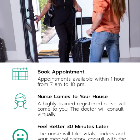
Book Appointment
Appointments available within 1 hour
from 7 am to 10 pm.
Nurse Comes To Your House
A highly trained registered nurse will
come to you. The doctor will consult
virtually.
Feel Better 30 Minutes Later
The nurse will take vitals, understand
your medical history, consult with the