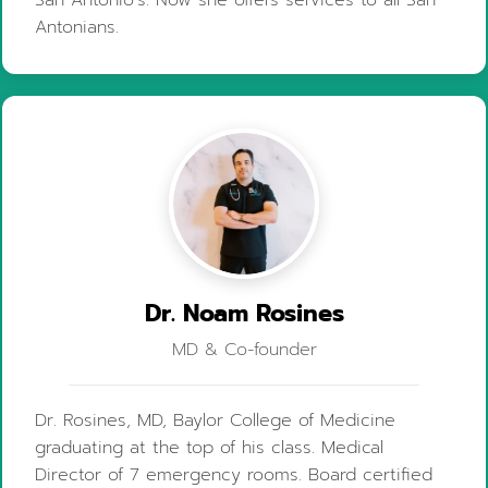
Antonians.
Dr. Noam Rosines
MD & Co-founder
Dr. Rosines, MD, Baylor College of Medicine
graduating at the top of his class. Medical
Director of 7 emergency rooms. Board certified