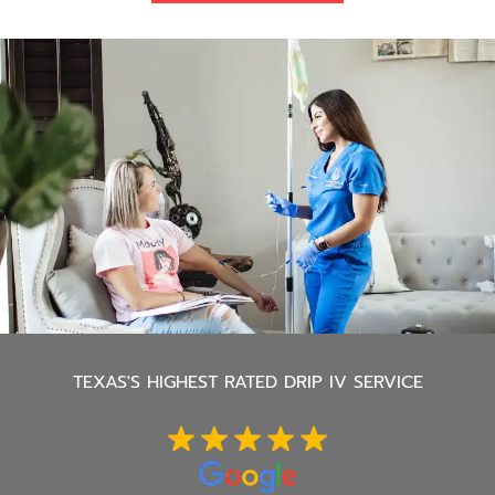
TEXAS'S
HIGHEST RATED DRIP IV SERVICE