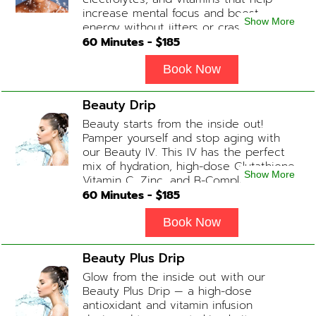
increase mental focus and boost
Show More
energy without jitters or crashes! (ADD-
ONS available upon request during
60
Minutes - $
185
Physician consultation) Contains: Fluids,
Electrolytes, B-Complex, Taurine, Amino-
Book Now
Blend
Beauty Drip
Beauty starts from the inside out!
Pamper yourself and stop aging with
our Beauty IV. This IV has the perfect
mix of hydration, high-dose Glutathione,
Show More
Vitamin C, Zinc, and B-Complex (ADD-
ONS available upon request during
60
Minutes - $
185
Physician consultation) Contains: Fluids,
Electrolytes, Glutathione, Vitamin C, B-
Book Now
Complex, Zinc
Beauty Plus Drip
Glow from the inside out with our
Beauty Plus Drip — a high-dose
antioxidant and vitamin infusion