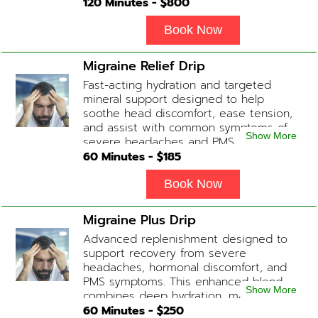
healthier brain function, fighting chronic
120
Minutes - $
800
fatigue, increase in metabolism and
energy, a reduction in body
Book Now
inflammation and even potentially
slowing of the aging process. Sessions
Migraine Relief Drip
begin at 2 hours but may be titrated
Fast-acting hydration and targeted
slightly faster or slower depending on
mineral support designed to help
how the drip is tolerated.
soothe head discomfort, ease tension,
and assist with common symptoms of
Show More
severe headaches and PMS.
60
Minutes - $
185
Book Now
Migraine Plus Drip
Advanced replenishment designed to
support recovery from severe
headaches, hormonal discomfort, and
PMS symptoms. This enhanced blend
Show More
combines deep hydration, magnesium,
and soothing antioxidants to restore
60
Minutes - $
250