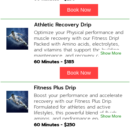
complexion while replenishing vital
nutrients. Contains: Fluids, Glutathione
Book Now
x2, Vitamin C, B-Complex, Biotin, Zinc or
Biotin substitute, B12 Add-on
Athletic Recovery Drip
Treatments: Additional Glutathione /
Optimize your Physical performance and
Anti-Inflammatory / Hydration Boosters
muscle recovery with our Fitness Drip!
available upon physician consultation.
Packed with Amino acids, electrolytes,
and vitamins that support the building,
Show More
maintenance, and recovery of your
muscles. (ADD-ONS available upon
60
Minutes - $
185
request during Physician consultation)
Contains: Fluids, Electrolytes, B
Book Now
Complex, Taurine, Tri-Amino Acids,
Carnitine
Fitness Plus Drip
Boost your performance and accelerate
recovery with our Fitness Plus Drip.
Formulated for athletes and active
lifestyles, this powerful blend of fluids,
Show More
aminos, and performance enhancers
helps with endurance, muscle recovery,
60
Minutes - $
250