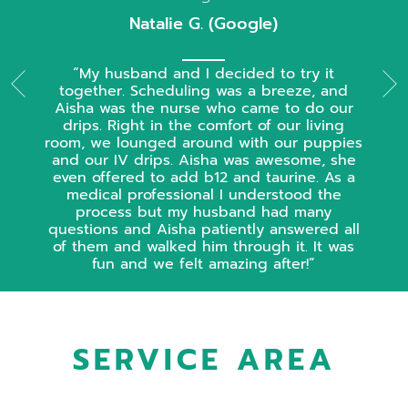
Natalie G. (Google)
My husband and I decided to try it
together. Scheduling was a breeze, and
Aisha was the nurse who came to do our
drips. Right in the comfort of our living
room, we lounged around with our puppies
and our IV drips. Aisha was awesome, she
even offered to add b12 and taurine. As a
medical professional I understood the
process but my husband had many
questions and Aisha patiently answered all
of them and walked him through it. It was
fun and we felt amazing after!
SERVICE AREA