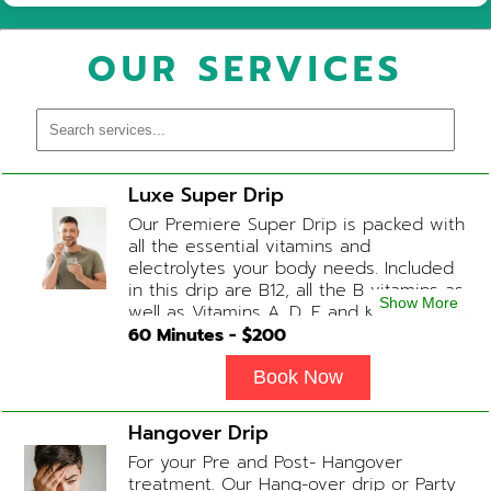
OUR SERVICES
Luxe Super Drip
Our Premiere Super Drip is packed with
all the essential vitamins and
electrolytes your body needs. Included
in this drip are B12, all the B vitamins as
Show More
well as Vitamins A, D, E and K, Folic Acid
and Biotin. (ADD-ONS available upon
60
Minutes - $
200
request during Physician consultation)
Book Now
Hangover Drip
For your Pre and Post- Hangover
treatment. Our Hang-over drip or Party