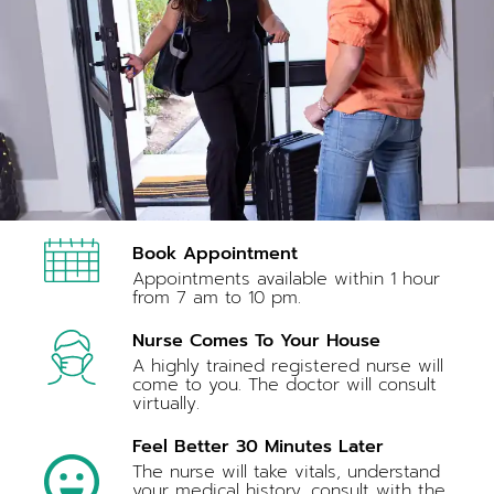
Book Appointment
Appointments available within 1 hour
from 7 am to 10 pm.
Nurse Comes To Your House
A highly trained registered nurse will
come to you. The doctor will consult
virtually.
Feel Better 30 Minutes Later
The nurse will take vitals, understand
your medical history, consult with the