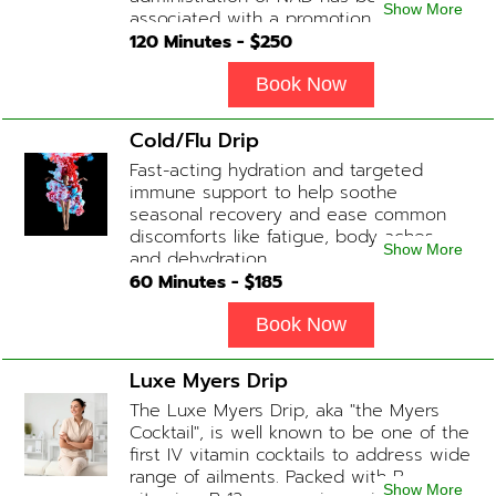
Show More
associated with a promotion of
healthier brain function, fighting chronic
120
Minutes - $
250
fatigue, increase in metabolism and
energy, a reduction in body
Book Now
inflammation and even potentially
slowing of the aging process. Sessions
Cold/Flu Drip
begin at 2 hours but may be titrated
Fast-acting hydration and targeted
slightly faster or slower depending on
immune support to help soothe
how the drip is tolerated.
seasonal recovery and ease common
discomforts like fatigue, body aches,
Show More
and dehydration.
60
Minutes - $
185
Book Now
Luxe Myers Drip
The Luxe Myers Drip, aka "the Myers
Cocktail", is well known to be one of the
first IV vitamin cocktails to address wide
range of ailments. Packed with B-
Show More