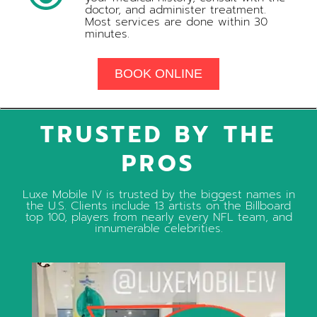
doctor, and administer treatment.
Most services are done within 30
minutes.
BOOK ONLINE
TRUSTED BY THE
PROS
Luxe Mobile IV is trusted by the biggest names in
the U.S. Clients include 13 artists on the Billboard
top 100, players from nearly every NFL team, and
innumerable celebrities.