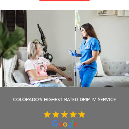
COLORADO'S
HIGHEST RATED DRIP IV SERVICE