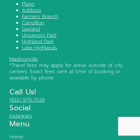
Plano
Addison
Farmers Branch
Carrollton
Garland
University Park
Highland Park
Lake Highlands
Madisonville
*Travel fees may apply for areas outside of city
centers. Exact fees sent at time of booking or
available by phone.
Call Us!
(832) 979-7034
Social
Instagram
Menu
Home