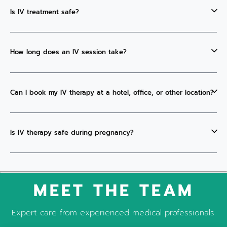
Is IV treatment safe?
How long does an IV session take?
Can I book my IV therapy at a hotel, office, or other location?
Is IV therapy safe during pregnancy?
MEET THE TEAM
Expert care from experienced medical professionals.