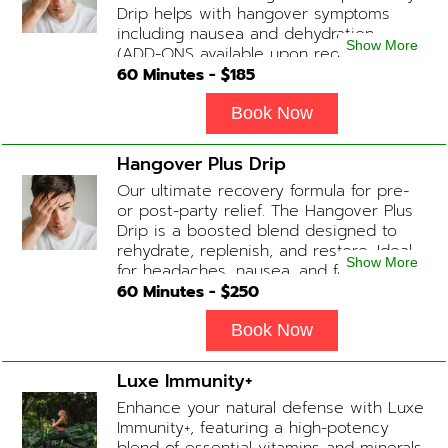
Drip helps with hangover symptoms
including nausea and dehydration.
Show More
(ADD-ONS available upon request
during Physician consultation) Contains:
60
Minutes - $
185
Fluids, Electrolytes, B-complex,
Glutathione, B-12 Add-on Treatments:
Book Now
Anti-Nausea/Anti-Inflammatory/Antacid
Hangover Plus Drip
Our ultimate recovery formula for pre-
or post-party relief. The Hangover Plus
Drip is a boosted blend designed to
rehydrate, replenish, and restore. Ideal
Show More
for headaches, nausea, and fatigue
following a long night out. Contains:
60
Minutes - $
250
Fluids, Glutathione x2 , B-Complex, B12,
Magnesium Chloride, NAD+ Add-on
Book Now
Treatments: Anti-Nausea/Anti-
Inflammatory/Antacid available upon
Luxe Immunity+
physician consultation
Enhance your natural defense with Luxe
Immunity+, featuring a high-potency