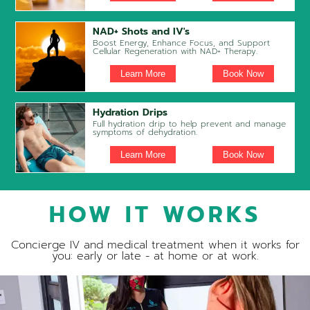
NAD+ Shots and IV's
Boost Energy, Enhance Focus, and Support
Cellular Regeneration with NAD+ Therapy.
Learn More
Book Now
Hydration Drips
Full hydration drip to help prevent and manage
symptoms of dehydration.
Learn More
Book Now
HOW IT WORKS
Concierge IV and medical treatment when it works for
you: early or late - at home or at work.