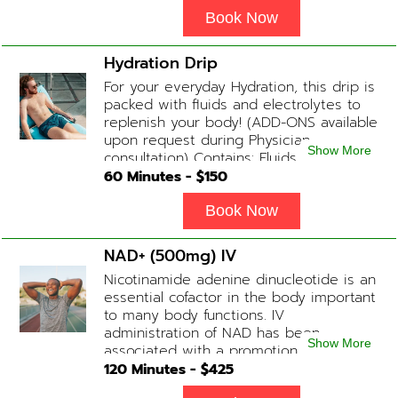
and energy. Contains: Fluids, B-Complex,
L-Arginine, Taurine, Amino Blend,
Book Now
Carnitine, NAD+ Add-on Treatments:
Anti-Inflammatory / BCAA / Antioxidants
Hydration Drip
available upon physician consultation.
For your everyday Hydration, this drip is
packed with fluids and electrolytes to
replenish your body! (ADD-ONS available
upon request during Physician
Show More
consultation) Contains: Fluids,
Electrolytes, B-Complex or B-12
60
Minutes - $
150
(Optional)
Book Now
NAD+ (500mg) IV
Nicotinamide adenine dinucleotide is an
essential cofactor in the body important
to many body functions. IV
administration of NAD has been
Show More
associated with a promotion of
healthier brain function, fighting chronic
120
Minutes - $
425
fatigue, increase in metabolism and