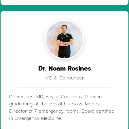
Dr. Noam Rosines
MD & Co-founder
Dr. Rosines, MD, Baylor College of Medicine
graduating at the top of his class. Medical
Director of 7 emergency rooms. Board certified
in Emergency Medicine.