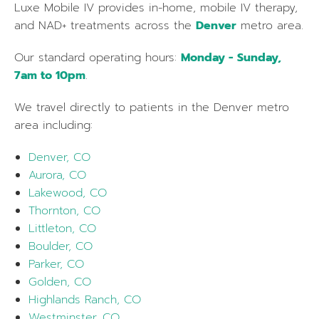
Luxe Mobile IV provides in-home, mobile IV therapy,
and NAD+ treatments across the
Denver
metro area.
Our standard operating hours:
Monday - Sunday,
7am to 10pm
.
We travel directly to patients in the
Denver
metro
area including:
Denver, CO
Aurora, CO
Lakewood, CO
Thornton, CO
Littleton, CO
Boulder, CO
Parker, CO
Golden, CO
Highlands Ranch, CO
Westminster, CO