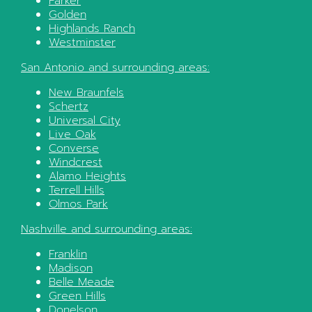
Parker
Golden
Highlands Ranch
Westminster
San Antonio
and surrounding areas:
New Braunfels
Schertz
Universal City
Live Oak
Converse
Windcrest
Alamo Heights
Terrell Hills
Olmos Park
Nashville
and surrounding areas:
Franklin
Madison
Belle Meade
Green Hills
Donelson