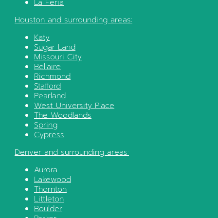
La Feria
Houston
and surrounding areas:
Katy
Sugar Land
Missouri City
Bellaire
Richmond
Stafford
Pearland
West University Place
The Woodlands
Spring
Cypress
Denver
and surrounding areas:
Aurora
Lakewood
Thornton
Littleton
Boulder