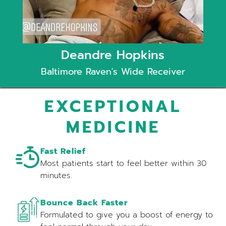
Deandre Hopkins
Baltimore Raven's Wide Receiver
EXCEPTIONAL
MEDICINE
Fast Relief
Most patients start to feel better within 30
minutes.
Bounce Back Faster
Formulated to give you a boost of energy to