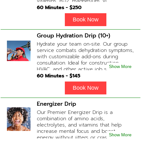
vitamins, B-12, magnesium, vitamin C,
and Glutathione that will help balance
60
Minutes - $
250
your body and mind.
Book Now
Group Hydration Drip (10+)
Hydrate your team on-site. Our group
service combats dehydration symptoms,
with customizable add-ons during
consultation. Ideal for construction,
Show More
HVAC, and other active job site
workers.
60
Minutes - $
145
Book Now
Energizer Drip
Our Premier Energizer Drip is a
combination of amino acids,
electrolytes, and vitamins that help
increase mental focus and boost
Show More
energy without jitters or crashes! (ADD-