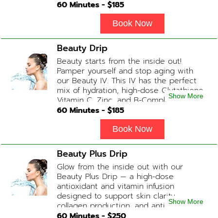
ONS available upon request during
60
Minutes - $
185
Physician consultation) Contains: Fluids,
Electrolytes, B-Complex, Taurine, Amino-
Book Now
Blend
Beauty Drip
Beauty starts from the inside out!
Pamper yourself and stop aging with
our Beauty IV. This IV has the perfect
mix of hydration, high-dose Glutathione,
Show More
Vitamin C, Zinc, and B-Complex (ADD-
ONS available upon request during
60
Minutes - $
185
Physician consultation) Contains: Fluids,
Electrolytes, Glutathione, Vitamin C, B-
Book Now
Complex, Zinc
Beauty Plus Drip
Glow from the inside out with our
Beauty Plus Drip — a high-dose
antioxidant and vitamin infusion
designed to support skin clarity,
Show More
collagen production, and anti-aging.
This blend promotes a healthy, radiant
60
Minutes - $
250