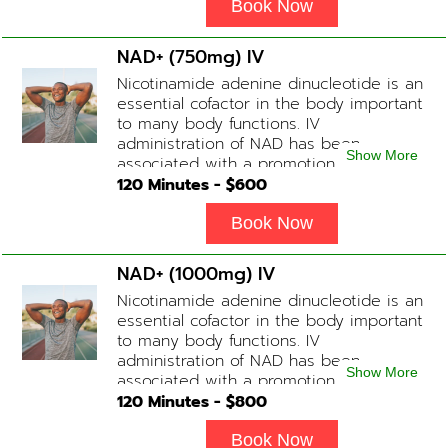
energy, a reduction in body
Book Now
inflammation and even potentially
slowing of the aging process. Sessions
NAD+ (750mg) IV
begin at 2 hours but may be titrated
Nicotinamide adenine dinucleotide is an
slightly faster or slower depending on
essential cofactor in the body important
how the drip is tolerated.
to many body functions. IV
administration of NAD has been
Show More
associated with a promotion of
healthier brain function, fighting chronic
120
Minutes - $
600
fatigue, increase in metabolism and
energy, a reduction in body
Book Now
inflammation and even potentially
slowing of the aging process. Sessions
NAD+ (1000mg) IV
begin at 2 hours but may be titrated
Nicotinamide adenine dinucleotide is an
slightly faster or slower depending on
essential cofactor in the body important
how the drip is tolerated.
to many body functions. IV
administration of NAD has been
Show More
associated with a promotion of
healthier brain function, fighting chronic
120
Minutes - $
800
fatigue, increase in metabolism and
energy, a reduction in body
Book Now