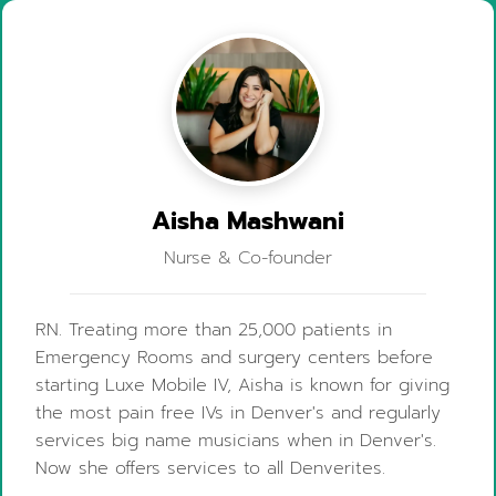
Aisha Mashwani
Nurse & Co-founder
RN. Treating more than 25,000 patients in
Emergency Rooms and surgery centers before
starting Luxe Mobile IV, Aisha is known for giving
the most pain free IVs in Denver's and regularly
services big name musicians when in Denver's.
Now she offers services to all Denverites.