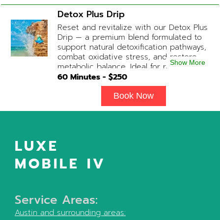
medication available upon physician
Detox Plus Drip
evaluation) Optional Substitute: Extra
Reset and revitalize with our Detox Plus
Vitamin C if medications are not
Drip — a premium blend formulated to
desired. Add-on Treatments: Electrolyte
support natural detoxification pathways,
Boost / Hormonal Support available
combat oxidative stress, and restore
upon physician consultation.
Show More
metabolic balance. Ideal for recovery,
immune support, and overall cellular
60
Minutes - $
250
wellness. Contains: Fluids, Glutathione
x3, B-Complex, Taurine, B12, NAD+ Add-
Book Now
on Treatments: Antioxidants / Anti-
Inflammatory / Vitamin C available upon
physician consultation.
LUXE
MOBILE IV
Service Areas:
Austin
and surrounding areas: