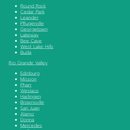
Round Rock
Cedar Park
Leander
Pflugerville
Georgetown
Lakeway
Bee Cave
West Lake Hills
Buda
Rio Grande Valley
Edinburg
Mission
Pharr
Weslaco
Harlingen
Brownsville
San Juan
Alamo
Donna
Mercedes