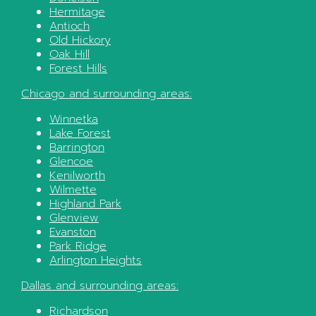
Hermitage
Antioch
Old Hickory
Oak Hill
Forest Hills
Chicago
and surrounding areas:
Winnetka
Lake Forest
Barrington
Glencoe
Kenilworth
Wilmette
Highland Park
Glenview
Evanston
Park Ridge
Arlington Heights
Dallas
and surrounding areas:
Richardson