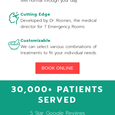
feel normal through your day.
Cutting Edge
Developed by Dr. Rosines, the medical
director for 7 Emergency Rooms.
Customizable
We can select various combinations of
treatments to fit your individual needs.
BOOK ONLINE
30,000+ PATIENTS
SERVED
5 Star Google Reviews