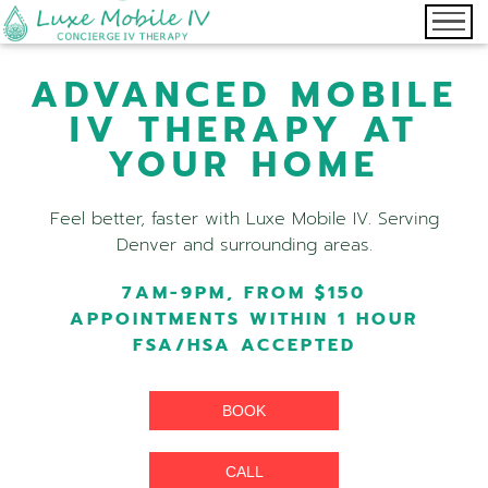
ADVANCED MOBILE
IV THERAPY AT
YOUR HOME
Feel better, faster with Luxe Mobile IV. Serving
Denver and surrounding areas.
7AM-9PM, FROM $150
APPOINTMENTS WITHIN 1 HOUR
FSA/HSA ACCEPTED
BOOK
CALL