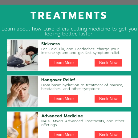
TREATMENTS
Learn about how Luxe offers cutting medicine to get you
feeling better, faster.
Sickness
For Cold, Flu, and Headaches: charge your
immune system and get fast symptom relief.
Learn More
Book Now
Hangover Relief
From basic hydration to treatment of nausea,
headaches, and other symptoms.
Learn More
Book Now
Advanced Medicine
NAD+, Myers Advanced Treatments, and other
offerings.
Learn More
Book Now