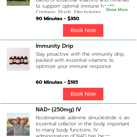
blend of essential vitamins and minerals
to support optimal immune health.
Show More
Contains: Fluids, Electrolytes, High-Dose
Vitamin C, Zinc, B12, Magnesium, B-
90
Minutes - $
350
Complex
Book Now
Immunity Drip
Stay proactive with the immunity drip,
packed with essential vitamins to
optimize your immune response.
60
Minutes - $
185
Book Now
NAD+ (250mg) IV
Nicotinamide adenine dinucleotide is an
essential cofactor in the body important
to many body functions. IV
administration of NAD has been