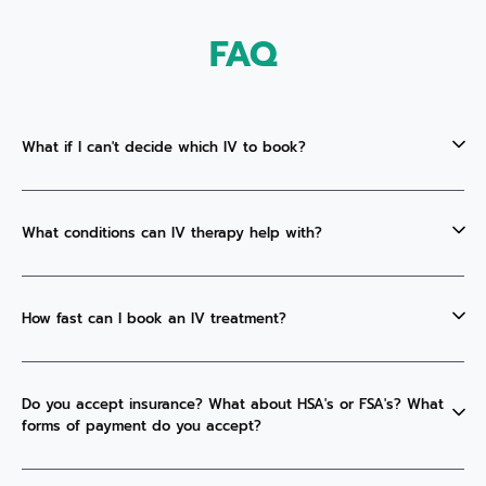
FAQ
What if I can't decide which IV to book?
What conditions can IV therapy help with?
How fast can I book an IV treatment?
Do you accept insurance? What about HSA's or FSA's? What
forms of payment do you accept?