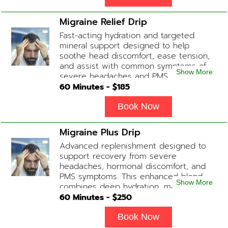
inflammation and even potentially
slowing of the aging process. Sessions
Migraine Relief Drip
begin at 2 hours but may be titrated
Fast-acting hydration and targeted
slightly faster or slower depending on
mineral support designed to help
how the drip is tolerated.
soothe head discomfort, ease tension,
and assist with common symptoms of
Show More
severe headaches and PMS.
60
Minutes - $
185
Book Now
Migraine Plus Drip
Advanced replenishment designed to
support recovery from severe
headaches, hormonal discomfort, and
PMS symptoms. This enhanced blend
Show More
combines deep hydration, magnesium,
and soothing antioxidants to restore
60
Minutes - $
250
balance and ease tension fast. Contains:
Fluids, Magnesium, Glutathione, Vitamin
Book Now
C, B12 (Anti-inflammatory & anti-nausea