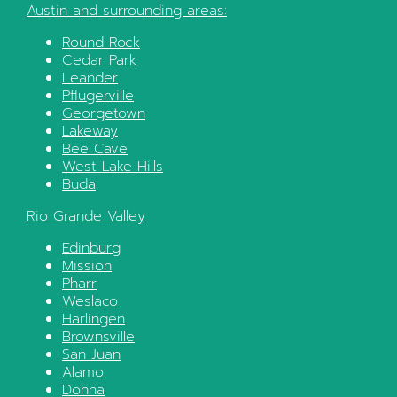
Austin
and surrounding areas:
Round Rock
Cedar Park
Leander
Pflugerville
Georgetown
Lakeway
Bee Cave
West Lake Hills
Buda
Rio Grande Valley
Edinburg
Mission
Pharr
Weslaco
Harlingen
Brownsville
San Juan
Alamo
Donna