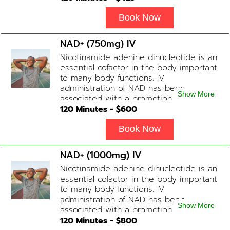
fatigue, increase in metabolism and
energy, a reduction in body
Book Now
inflammation and even potentially
slowing of the aging process. Sessions
NAD+ (750mg) IV
begin at 2 hours but may be titrated
Nicotinamide adenine dinucleotide is an
slightly faster or slower depending on
essential cofactor in the body important
how the drip is tolerated.
to many body functions. IV
administration of NAD has been
Show More
associated with a promotion of
healthier brain function, fighting chronic
120
Minutes - $
600
fatigue, increase in metabolism and
energy, a reduction in body
Book Now
inflammation and even potentially
slowing of the aging process. Sessions
NAD+ (1000mg) IV
begin at 2 hours but may be titrated
Nicotinamide adenine dinucleotide is an
slightly faster or slower depending on
essential cofactor in the body important
how the drip is tolerated.
to many body functions. IV
administration of NAD has been
Show More
associated with a promotion of
healthier brain function, fighting chronic
120
Minutes - $
800