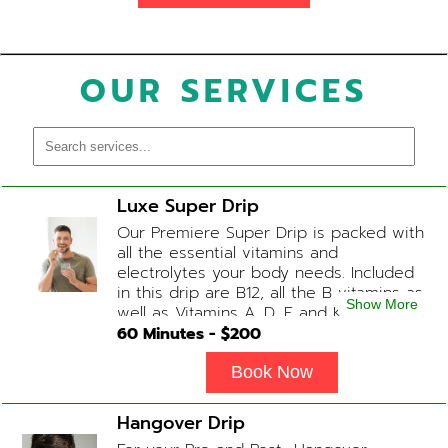
OUR SERVICES
Luxe Super Drip
Our Premiere Super Drip is packed with
all the essential vitamins and
electrolytes your body needs. Included
in this drip are B12, all the B vitamins as
Show More
well as Vitamins A, D, E and K, Folic Acid
and Biotin. (ADD-ONS available upon
60
Minutes - $
200
request during Physician consultation)
Book Now
Hangover Drip