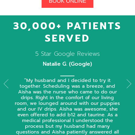
BOOK ONLINE
30,000+ PATIENTS
SERVED
5 Star Google Reviews
Natalie G. (Google)
My husband and I decided to try it
together. Scheduling was a breeze, and
Aisha was the nurse who came to do our
drips. Right in the comfort of our living
room, we lounged around with our puppies
and our IV drips. Aisha was awesome, she
even offered to add b12 and taurine. As a
medical professional I understood the
process but my husband had many
questions and Aisha patiently answered all