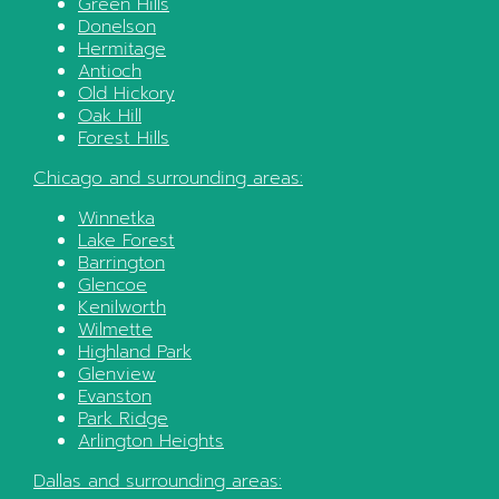
Green Hills
Donelson
Hermitage
Antioch
Old Hickory
Oak Hill
Forest Hills
Chicago
and surrounding areas:
Winnetka
Lake Forest
Barrington
Glencoe
Kenilworth
Wilmette
Highland Park
Glenview
Evanston
Park Ridge
Arlington Heights
Dallas
and surrounding areas: