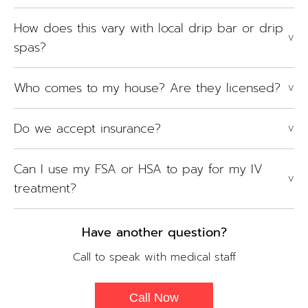
How does this vary with local drip bar or drip
V
spas?
Who comes to my house? Are they licensed?
V
Do we accept insurance?
V
Can I use my FSA or HSA to pay for my IV
V
treatment?
Have another question?
Call to speak with medical staff
Call Now