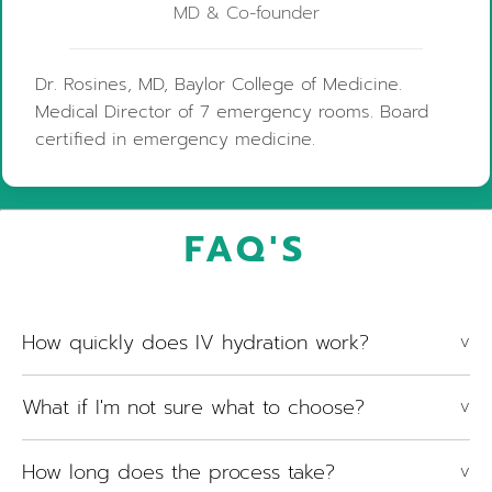
MD & Co-founder
Dr. Rosines, MD, Baylor College of Medicine.
Medical Director of 7 emergency rooms. Board
certified in emergency medicine.
FAQ'S
How quickly does IV hydration work?
V
What if I'm not sure what to choose?
V
How long does the process take?
V