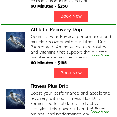
collagen production, and anti-aging.
This blend promotes a healthy, radiant
60
Minutes - $
250
complexion while replenishing vital
nutrients. Contains: Fluids, Glutathione
Book Now
x2, Vitamin C, B-Complex, Biotin, Zinc or
Biotin substitute, B12 Add-on
Athletic Recovery Drip
Treatments: Additional Glutathione /
Optimize your Physical performance and
Anti-Inflammatory / Hydration Boosters
muscle recovery with our Fitness Drip!
available upon physician consultation.
Packed with Amino acids, electrolytes,
and vitamins that support the building,
Show More
maintenance, and recovery of your
muscles. (ADD-ONS available upon
60
Minutes - $
185
request during Physician consultation)
Contains: Fluids, Electrolytes, B
Book Now
Complex, Taurine, Tri-Amino Acids,
Carnitine
Fitness Plus Drip
Boost your performance and accelerate
recovery with our Fitness Plus Drip.
Formulated for athletes and active
lifestyles, this powerful blend of fluids,
Show More
aminos, and performance enhancers