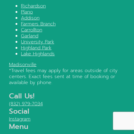
Richardson
Plano
Addison
Farmers Branch
Carrollton
Garland
University Park
Highland Park
Lake Highlands
Madisonville
*Travel fees may apply for areas outside of city
centers. Exact fees sent at time of booking or
available by phone.
Call Us!
(832) 979-7034
Social
Instagram
Menu