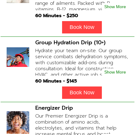
range of ailments. Packed with B-
Show More
vitamins, B-12, magnesium, vitamin C,
and Glutathione that will help balance
60
Minutes - $
250
your body and mind.
Book Now
Group Hydration Drip (10+)
Hydrate your team on-site. Our group
service combats dehydration symptoms,
with customizable add-ons during
consultation. Ideal for construction,
Show More
HVAC, and other active job site
workers.
60
Minutes - $
145
Book Now
Energizer Drip
Our Premier Energizer Drip is a
combination of amino acids,
electrolytes, and vitamins that help
increase mental focus and boost