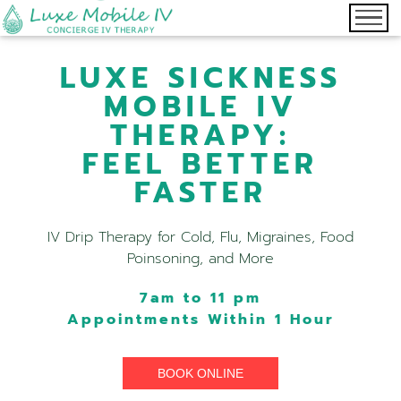
LUXE SICKNESS
MOBILE IV
THERAPY:
FEEL BETTER
FASTER
IV Drip Therapy for Cold, Flu, Migraines, Food
Poinsoning, and More
7am to 11 pm
Appointments Within 1 Hour
BOOK ONLINE