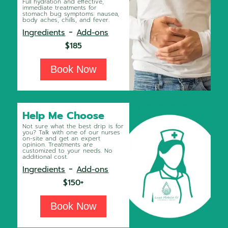
Full hydration and effective,
immediate treatments for
stomach bug symptoms: nausea,
body aches, chills, and fever.
-
Ingredients
Add-ons
$185
Book Now
Help Me Choose
Not sure what the best drip is for
you? Talk with one of our nurses
on-site and get an expert
opinion. Treatments are
customized to your needs. No
additional cost.
-
Ingredients
Add-ons
$150+
Book Now