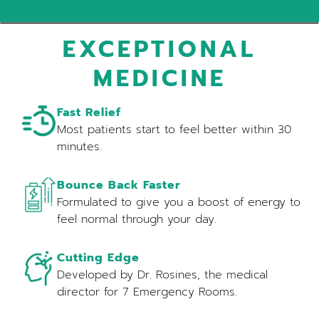
EXCEPTIONAL
MEDICINE
Fast Relief
Most patients start to feel better within 30
minutes.
Bounce Back Faster
Formulated to give you a boost of energy to
feel normal through your day.
Cutting Edge
Developed by Dr. Rosines, the medical
director for 7 Emergency Rooms.