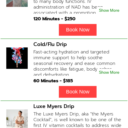
to many body functions. IV
administration of NAD has been
Show More
associated with a promotion of
healthier brain function, fighting chronic
120
Minutes - $
250
fatigue, increase in metabolism and
energy, a reduction in body
Book Now
inflammation and even potentially
slowing of the aging process. Sessions
Cold/Flu Drip
begin at 2 hours but may be titrated
Fast-acting hydration and targeted
slightly faster or slower depending on
immune support to help soothe
how the drip is tolerated.
seasonal recovery and ease common
discomforts like fatigue, body aches,
Show More
and dehydration.
60
Minutes - $
185
Book Now
Luxe Myers Drip
The Luxe Myers Drip, aka "the Myers
Cocktail", is well known to be one of the
first IV vitamin cocktails to address wide