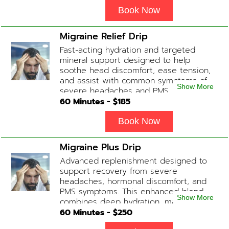
fatigue, increase in metabolism and
energy, a reduction in body
Book Now
inflammation and even potentially
slowing of the aging process. Sessions
Migraine Relief Drip
begin at 2 hours but may be titrated
Fast-acting hydration and targeted
slightly faster or slower depending on
mineral support designed to help
how the drip is tolerated.
soothe head discomfort, ease tension,
and assist with common symptoms of
Show More
severe headaches and PMS.
60
Minutes - $
185
Book Now
Migraine Plus Drip
Advanced replenishment designed to
support recovery from severe
headaches, hormonal discomfort, and
PMS symptoms. This enhanced blend
Show More
combines deep hydration, magnesium,
and soothing antioxidants to restore
60
Minutes - $
250
balance and ease tension fast. Contains: