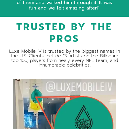
of them and walked him through it. It was
fun and we felt amazing after!
TRUSTED BY THE
PROS
Luxe Mobile IV is trusted by the biggest names in
the U.S. Clients include 13 artists on the Billboard
top 100, players from nealy every NFL team, and
innumerable celebrities.