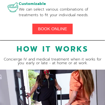
Customizable
We can select various combinations of
treatments to fit your individual needs.
BOOK ONLINE
HOW IT WORKS
Concierge IV and medical treatment when it works for
you: early or late - at home or at work.