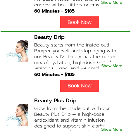
Show More
energy without jitters or crashes! (ADD-
ONS available upon request during
60
Minutes - $
185
Physician consultation) Contains: Fluids,
Electrolytes, B-Complex, Taurine, Amino-
Book Now
Blend
Beauty Drip
Beauty starts from the inside out!
Pamper yourself and stop aging with
our Beauty IV. This IV has the perfect
mix of hydration, high-dose Glutathione,
Show More
Vitamin C, Zinc, and B-Complex (ADD-
ONS available upon request during
60
Minutes - $
185
Physician consultation) Contains: Fluids,
Electrolytes, Glutathione, Vitamin C, B-
Book Now
Complex, Zinc
Beauty Plus Drip
Glow from the inside out with our
Beauty Plus Drip — a high-dose
antioxidant and vitamin infusion
designed to support skin clarity,
Show More