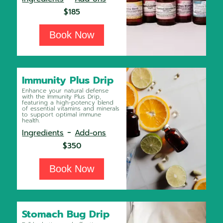
$185
Book Now
Immunity Plus Drip
Enhance your natural defense
with the Immunity Plus Drip,
featuring a high-potency blend
of essential vitamins and minerals
to support optimal immune
health.
-
Ingredients
Add-ons
$350
Book Now
Stomach Bug Drip