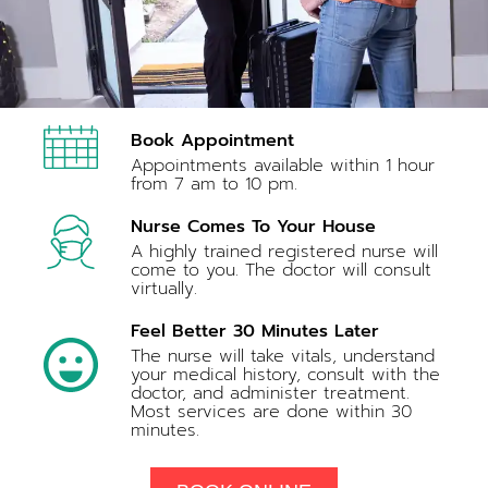
Book Appointment
Appointments available within 1 hour
from 7 am to 10 pm.
Nurse Comes To Your House
A highly trained registered nurse will
come to you. The doctor will consult
virtually.
Feel Better 30 Minutes Later
The nurse will take vitals, understand
your medical history, consult with the
doctor, and administer treatment.
Most services are done within 30
minutes.