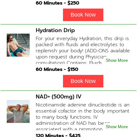
helps with endurance, muscle recovery,
60
Minutes - $
250
and energy. Contains: Fluids, B-Complex,
L-Arginine, Taurine, Amino Blend,
Book Now
Carnitine, NAD+ Add-on Treatments:
Anti-Inflammatory / BCAA / Antioxidants
Hydration Drip
available upon physician consultation.
For your everyday Hydration, this drip is
packed with fluids and electrolytes to
replenish your body! (ADD-ONS available
upon request during Physician
Show More
consultation) Contains: Fluids,
Electrolytes, B-Complex or B-12
60
Minutes - $
150
(Optional)
Book Now
NAD+ (500mg) IV
Nicotinamide adenine dinucleotide is an
essential cofactor in the body important
to many body functions. IV
administration of NAD has been
Show More
associated with a promotion of
healthier brain function, fighting chronic
120
Minutes - $
425