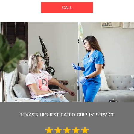
CALL
TEXAS'S
HIGHEST RATED DRIP IV SERVICE