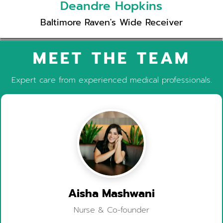
Deandre Hopkins
Baltimore Raven's Wide Receiver
MEET THE TEAM
Expert care from experienced medical professionals.
Aisha Mashwani
Nurse & Co-founder