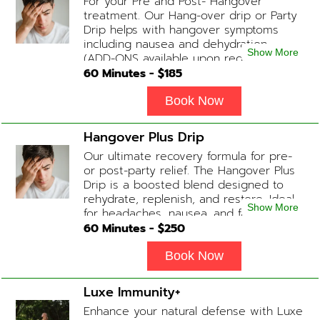
For your Pre and Post- Hangover
treatment. Our Hang-over drip or Party
Drip helps with hangover symptoms
including nausea and dehydration.
Show More
(ADD-ONS available upon request
during Physician consultation) Contains:
60
Minutes - $
185
Fluids, Electrolytes, B-complex,
Glutathione, B-12 Add-on Treatments:
Book Now
Anti-Nausea/Anti-Inflammatory/Antacid
Hangover Plus Drip
Our ultimate recovery formula for pre-
or post-party relief. The Hangover Plus
Drip is a boosted blend designed to
rehydrate, replenish, and restore. Ideal
Show More
for headaches, nausea, and fatigue
following a long night out. Contains:
60
Minutes - $
250
Fluids, Glutathione x2 , B-Complex, B12,
Magnesium Chloride, NAD+ Add-on
Book Now
Treatments: Anti-Nausea/Anti-
Inflammatory/Antacid available upon
Luxe Immunity+
physician consultation
Enhance your natural defense with Luxe