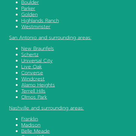
Boulder
Parker
Golden
Highlands Ranch
Westminster
San Antonio
and surrounding areas:
New Braunfels
Schertz
Universal City
Live Oak
Converse
Windcrest
Alamo Heights
Terrell Hills
Olmos Park
Nashville
and surrounding areas:
Franklin
Madison
Belle Meade