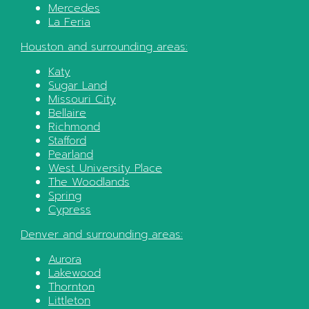
Mercedes
La Feria
Houston
and surrounding areas:
Katy
Sugar Land
Missouri City
Bellaire
Richmond
Stafford
Pearland
West University Place
The Woodlands
Spring
Cypress
Denver
and surrounding areas:
Aurora
Lakewood
Thornton
Littleton