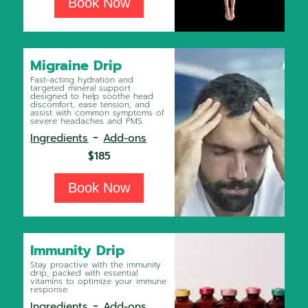
Book Now
Migraine Drip
Fast-acting hydration and
targeted mineral support
designed to help soothe head
discomfort, ease tension, and
assist with common symptoms of
severe headaches and PMS.
-
Ingredients
Add-ons
$185
Book Now
Immunity Drip
Stay proactive with the immunity
drip, packed with essential
vitamins to optimize your immune
response.
-
Ingredients
Add-ons