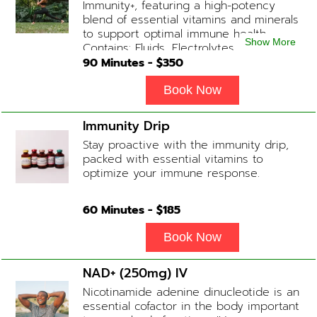
Immunity+, featuring a high-potency
blend of essential vitamins and minerals
to support optimal immune health.
Show More
Contains: Fluids, Electrolytes, High-Dose
Vitamin C, Zinc, B12, Magnesium, B-
90
Minutes - $
350
Complex
Book Now
Immunity Drip
Stay proactive with the immunity drip,
packed with essential vitamins to
optimize your immune response.
60
Minutes - $
185
Book Now
NAD+ (250mg) IV
Nicotinamide adenine dinucleotide is an
essential cofactor in the body important