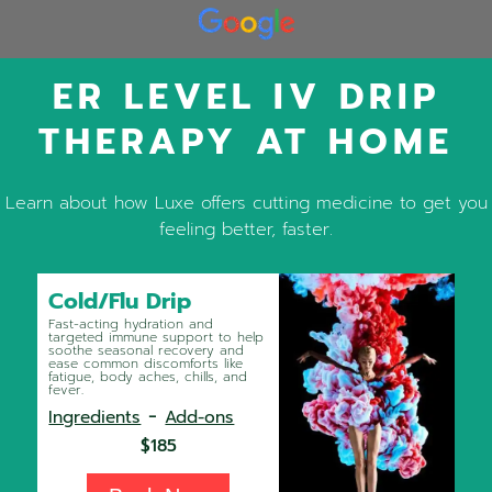
ER LEVEL IV DRIP
THERAPY AT HOME
Learn about how Luxe offers cutting medicine to get you
feeling better, faster.
Cold/Flu Drip
Fast-acting hydration and
targeted immune support to help
soothe seasonal recovery and
ease common discomforts like
fatigue, body aches, chills, and
fever.
-
Ingredients
Add-ons
$185