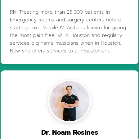
RN. Treating more than 25,000 patients in
Emergency Rooms and surgery centers before
starting Luxe Mobile IV, Aisha is known for giving
the most pain free IVs in Houston and regularly
services big name musicians when in Houston.
Now she offers services to all Houstonians.
Dr. Noam Rosines