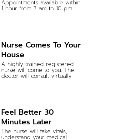
Appointments available within
1 hour from 7 am to 10 pm.
Nurse Comes To Your
House
A highly trained registered
nurse will come to you. The
doctor will consult virtually.
Feel Better 30
Minutes Later
The nurse will take vitals,
understand your medical