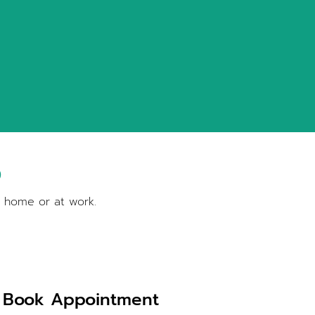
S
t home or at work.
Book Appointment