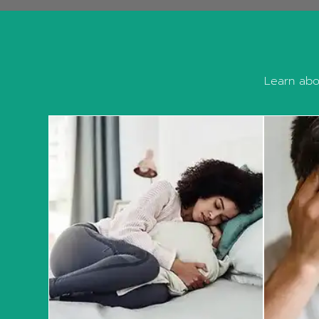
Learn abou