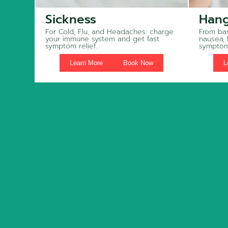
Sickness
Hang
For Cold, Flu, and Headaches: charge
From bas
your immune system and get fast
nausea,
symptom relief.
symptom
Learn More
Book Now
L