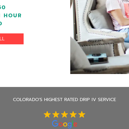
50
1 HOUR
D
LL
COLORADO'S
HIGHEST RATED DRIP IV SERVICE