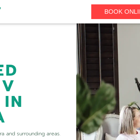
BOOK ONLI
ED
IV
 IN
A
ora and surrounding areas.