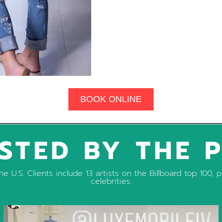
BOOK ONLINE
STED BY THE 
e U.S. Clients include 13 artists on the Billboard top 100
celebrities.