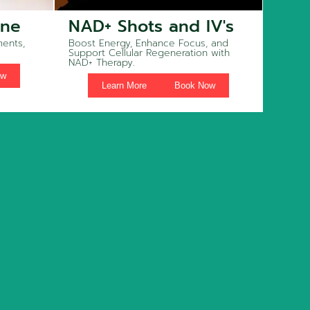
ine
NAD+ Shots and IV's
ents,
Boost Energy, Enhance Focus, and
Support Cellular Regeneration with
NAD+ Therapy.
ow
Learn More
Book Now