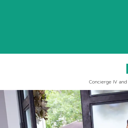
Concierge IV and 