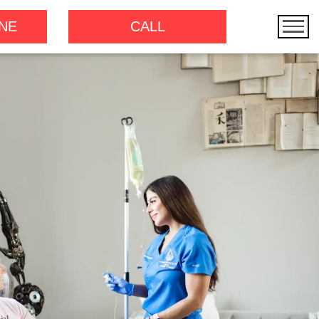
NE
CALL