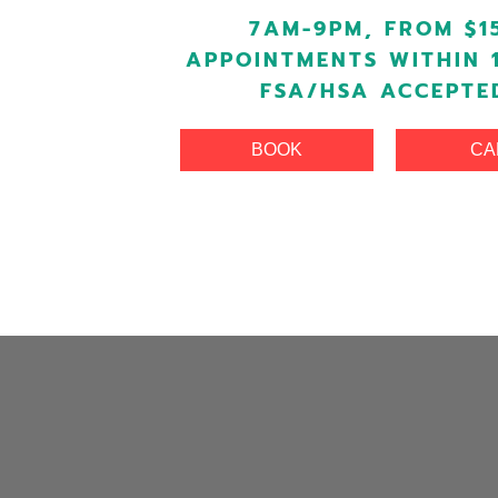
7AM-9PM, FROM $1
APPOINTMENTS WITHIN 
FSA/HSA ACCEPTE
BOOK
CA