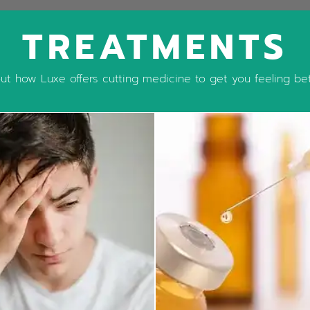
TREATMENTS
t how Luxe offers cutting medicine to get you feeling bett