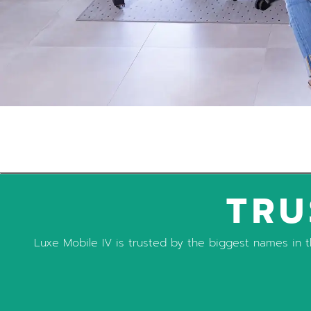
TRU
Luxe Mobile IV is trusted by the biggest names in th