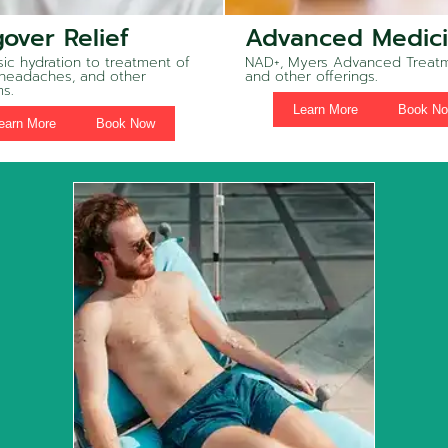
over Relief
Advanced Medic
ic hydration to treatment of
NAD+, Myers Advanced Treatm
 headaches, and other
and other offerings.
s.
Learn More
Book N
earn More
Book Now