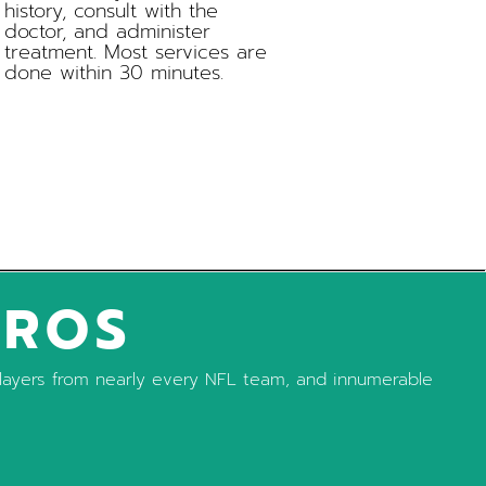
history, consult with the
doctor, and administer
treatment. Most services are
done within 30 minutes.
PROS
, players from nearly every NFL team, and innumerable