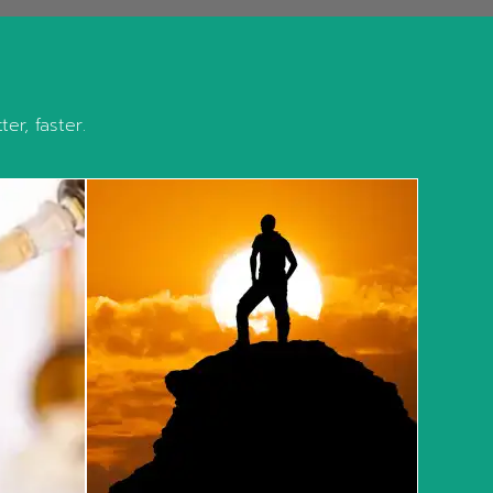
er, faster.