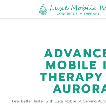
ADVANC
MOBILE 
THERAPY
AUROR
Feel better, faster with Luxe Mobile IV. Serving Aur