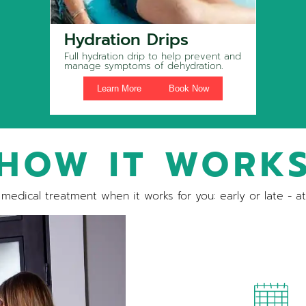
Hydration Drips
Full hydration drip to help prevent and
manage symptoms of dehydration.
Learn More
Book Now
HOW IT WORK
medical treatment when it works for you: early or late - a