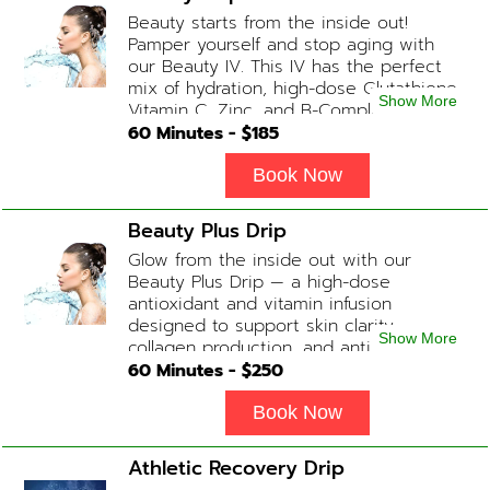
Beauty starts from the inside out!
Pamper yourself and stop aging with
our Beauty IV. This IV has the perfect
mix of hydration, high-dose Glutathione,
Show More
Vitamin C, Zinc, and B-Complex (ADD-
ONS available upon request during
60
Minutes - $
185
Physician consultation) Contains: Fluids,
Electrolytes, Glutathione, Vitamin C, B-
Book Now
Complex, Zinc
Beauty Plus Drip
Glow from the inside out with our
Beauty Plus Drip — a high-dose
antioxidant and vitamin infusion
designed to support skin clarity,
Show More
collagen production, and anti-aging.
This blend promotes a healthy, radiant
60
Minutes - $
250
complexion while replenishing vital
nutrients. Contains: Fluids, Glutathione
Book Now
x2, Vitamin C, B-Complex, Biotin, Zinc or
Biotin substitute, B12 Add-on
Athletic Recovery Drip
Treatments: Additional Glutathione /