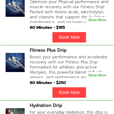
Optimize your Physical performance and
Anti-Inflammatory / Hydration Boosters
muscle recovery with our Fitness Drip!
available upon physician consultation.
Packed with Amino acids, electrolytes,
and vitamins that support the building,
Show More
maintenance, and recovery of your
muscles. (ADD-ONS available upon
60
Minutes - $
185
request during Physician consultation)
Contains: Fluids, Electrolytes, B
Book Now
Complex, Taurine, Tri-Amino Acids,
Carnitine
Fitness Plus Drip
Boost your performance and accelerate
recovery with our Fitness Plus Drip.
Formulated for athletes and active
lifestyles, this powerful blend of fluids,
Show More
aminos, and performance enhancers
helps with endurance, muscle recovery,
60
Minutes - $
250
and energy. Contains: Fluids, B-Complex,
L-Arginine, Taurine, Amino Blend,
Book Now
Carnitine, NAD+ Add-on Treatments:
Anti-Inflammatory / BCAA / Antioxidants
Hydration Drip
available upon physician consultation.
For your everyday Hydration, this drip is