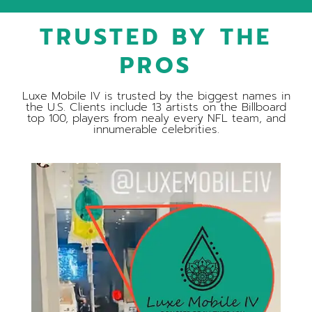
TRUSTED BY THE
PROS
Luxe Mobile IV is trusted by the biggest names in
the U.S. Clients include 13 artists on the Billboard
top 100, players from nealy every NFL team, and
innumerable celebrities.