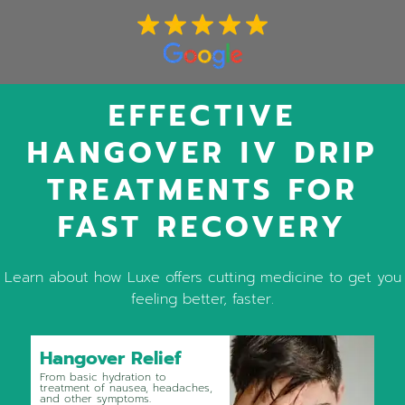
EFFECTIVE
HANGOVER IV DRIP
TREATMENTS FOR
FAST RECOVERY
Learn about how Luxe offers cutting medicine to get you
feeling better, faster.
Hangover Relief
From basic hydration to
treatment of nausea, headaches,
and other symptoms.