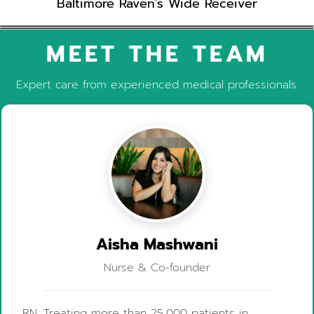
Baltimore Raven's Wide Receiver
MEET THE TEAM
Expert care from experienced medical professionals.
Aisha Mashwani
Nurse & Co-founder
RN. Treating more than 25,000 patients in