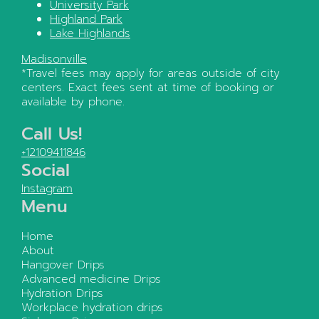
University Park
Highland Park
Lake Highlands
Madisonville
*Travel fees may apply for areas outside of city
centers. Exact fees sent at time of booking or
available by phone.
Call Us!
+12109411846
Social
Instagram
Menu
Home
About
Hangover Drips
Advanced medicine Drips
Hydration Drips
Workplace hydration drips