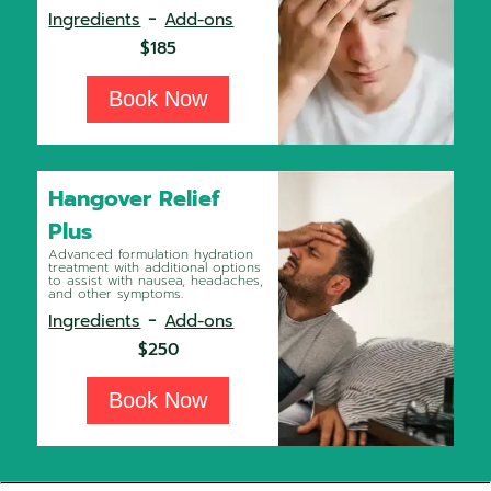
-
Ingredients
Add-ons
$185
Book Now
Hangover Relief
Plus
Advanced formulation hydration
treatment with additional options
to assist with nausea, headaches,
and other symptoms.
-
Ingredients
Add-ons
$250
Book Now