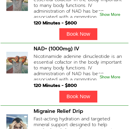
how the drip is tolerated.
to many body functions. IV
administration of NAD has been
Show More
associated with a promotion of
healthier brain function, fighting chronic
120
Minutes - $
600
fatigue, increase in metabolism and
energy, a reduction in body
Book Now
inflammation and even potentially
slowing of the aging process. Sessions
NAD+ (1000mg) IV
begin at 2 hours but may be titrated
Nicotinamide adenine dinucleotide is an
slightly faster or slower depending on
essential cofactor in the body important
how the drip is tolerated.
to many body functions. IV
administration of NAD has been
Show More
associated with a promotion of
healthier brain function, fighting chronic
120
Minutes - $
800
fatigue, increase in metabolism and
energy, a reduction in body
Book Now
inflammation and even potentially
slowing of the aging process. Sessions
Migraine Relief Drip
begin at 2 hours but may be titrated
Fast-acting hydration and targeted
slightly faster or slower depending on
mineral support designed to help
how the drip is tolerated.