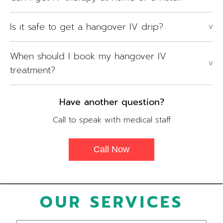
Is it safe to get a hangover IV drip?
V
When should I book my hangover IV
V
treatment?
Have another question?
Call to speak with medical staff
Call Now
OUR SERVICES