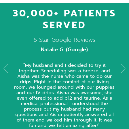
30,000+ PATIENTS
SERVED
5 Star Google Reviews
Natalie G. (Google)
My husband and I decided to try it
together. Scheduling was a breeze, and
Aisha was the nurse who came to do our
drips. Right in the comfort of our living
room, we lounged around with our puppies
and our IV drips. Aisha was awesome, she
even offered to add b12 and taurine. As a
medical professional I understood the
process but my husband had many
questions and Aisha patiently answered all
of them and walked him through it. It was
fun and we felt amazing after!