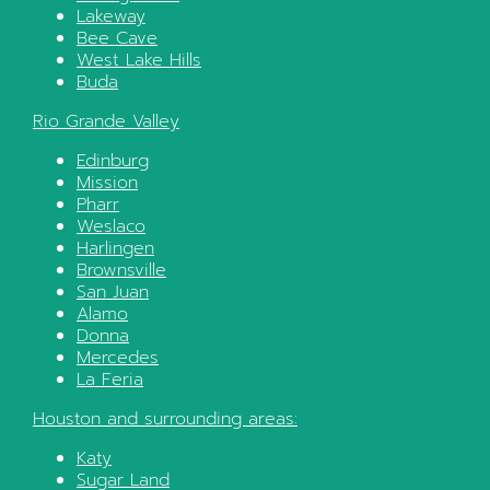
Lakeway
Bee Cave
West Lake Hills
Buda
Rio Grande Valley
Edinburg
Mission
Pharr
Weslaco
Harlingen
Brownsville
San Juan
Alamo
Donna
Mercedes
La Feria
Houston
and surrounding areas:
Katy
Sugar Land