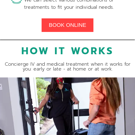
We can select various combinations of
treatments to fit your individual needs.
BOOK ONLINE
HOW IT WORKS
Concierge IV and medical treatment when it works for
you: early or late - at home or at work.