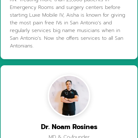
Emergency Rooms and surgery centers before
starting Luxe Mobile IV, Aisha is known for giving
the most pain free IVs in San Antonio's and
regularly services big name musicians when in
San Antonio's. Now she offers services to all San
Antonians.
Dr. Noam Rosines
MD & Co-founder