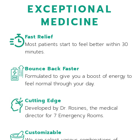
EXCEPTIONAL
MEDICINE
Fast Relief
Most patients start to feel better within 30
minutes.
Bounce Back Faster
Formulated to give you a boost of energy to
feel normal through your day.
Cutting Edge
Developed by Dr. Rosines, the medical
director for 7 Emergency Rooms.
Customizable