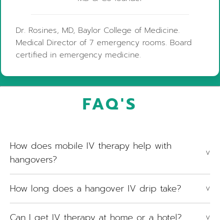
Dr. Rosines, MD, Baylor College of Medicine.
Medical Director of 7 emergency rooms. Board
certified in emergency medicine.
FAQ'S
How does mobile IV therapy help with
V
hangovers?
How long does a hangover IV drip take?
V
Can I get IV therapy at home or a hotel?
V