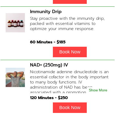
Immunity Drip
Stay proactive with the immunity drip,
packed with essential vitamins to
optimize your immune response.
60
Minutes - $
185
Book Now
NAD+ (250mg) IV
Nicotinamide adenine dinucleotide is an
essential cofactor in the body important
to many body functions. IV
administration of NAD has been
Show More
associated with a promotion of
healthier brain function, fighting chronic
120
Minutes - $
250
fatigue, increase in metabolism and
energy, a reduction in body
Book Now
inflammation and even potentially