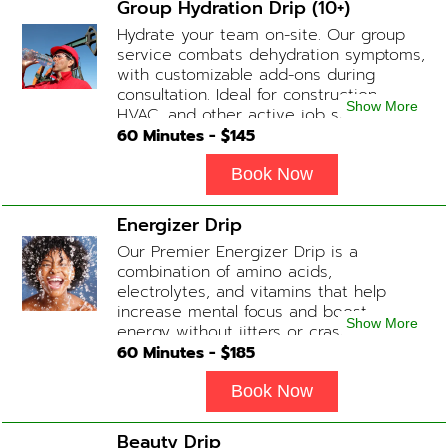
Group Hydration Drip (10+)
Hydrate your team on-site. Our group
service combats dehydration symptoms,
with customizable add-ons during
consultation. Ideal for construction,
Show More
HVAC, and other active job site
workers.
60
Minutes - $
145
Book Now
Energizer Drip
Our Premier Energizer Drip is a
combination of amino acids,
electrolytes, and vitamins that help
increase mental focus and boost
Show More
energy without jitters or crashes! (ADD-
ONS available upon request during
60
Minutes - $
185
Physician consultation) Contains: Fluids,
Electrolytes, B-Complex, Taurine, Amino-
Book Now
Blend
Beauty Drip