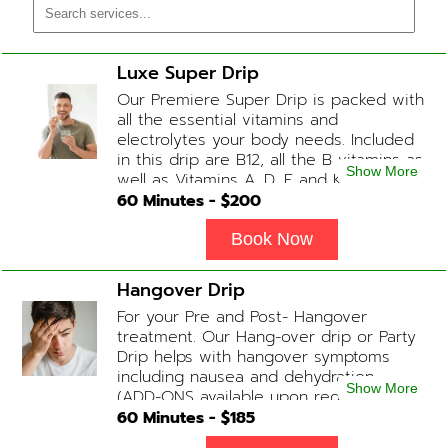
Luxe Super Drip
Our Premiere Super Drip is packed with
all the essential vitamins and
electrolytes your body needs. Included
in this drip are B12, all the B vitamins as
Show More
well as Vitamins A, D, E and K, Folic Acid
and Biotin. (ADD-ONS available upon
60
Minutes - $
200
request during Physician consultation)
Book Now
Hangover Drip
For your Pre and Post- Hangover
treatment. Our Hang-over drip or Party
Drip helps with hangover symptoms
including nausea and dehydration.
Show More
(ADD-ONS available upon request
during Physician consultation) Contains:
60
Minutes - $
185
Fluids, Electrolytes, B-complex,