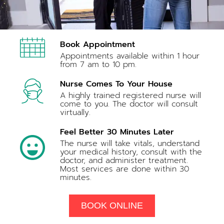
Book Appointment
Appointments available within 1 hour
from 7 am to 10 pm.
Nurse Comes To Your House
A highly trained registered nurse will
come to you. The doctor will consult
virtually.
Feel Better 30 Minutes Later
The nurse will take vitals, understand
your medical history, consult with the
doctor, and administer treatment.
Most services are done within 30
minutes.
BOOK ONLINE