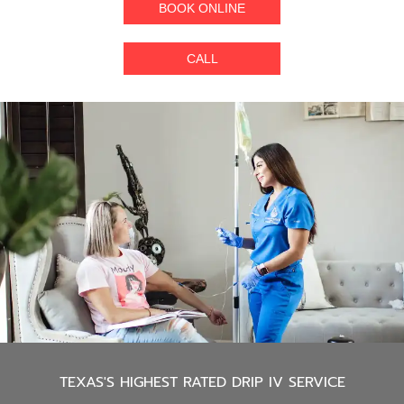
BOOK ONLINE
CALL
TEXAS'S
HIGHEST RATED DRIP IV SERVICE