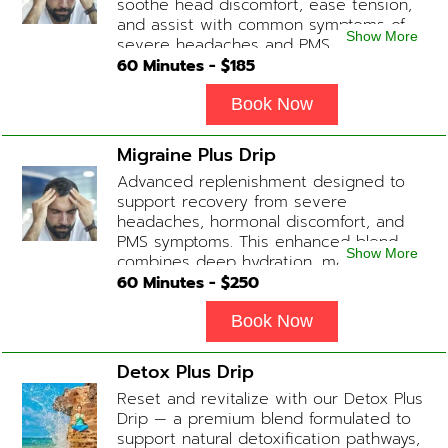
soothe head discomfort, ease tension,
and assist with common symptoms of
Show More
severe headaches and PMS.
60
Minutes - $
185
Book Now
Migraine Plus Drip
Advanced replenishment designed to
support recovery from severe
headaches, hormonal discomfort, and
PMS symptoms. This enhanced blend
Show More
combines deep hydration, magnesium,
and soothing antioxidants to restore
60
Minutes - $
250
balance and ease tension fast. Contains:
Fluids, Magnesium, Glutathione, Vitamin
Book Now
C, B12 (Anti-inflammatory & anti-nausea
medication available upon physician
Detox Plus Drip
evaluation) Optional Substitute: Extra
Reset and revitalize with our Detox Plus
Vitamin C if medications are not
Drip — a premium blend formulated to
desired. Add-on Treatments: Electrolyte
support natural detoxification pathways,
Boost / Hormonal Support available