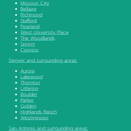
Missouri City
Bellaire
Richmond
Stafford
Pearland
West University Place
The Woodlands
Spring
Cypress
Denver
and surrounding areas:
Aurora
Lakewood
Thornton
Littleton
Boulder
Parker
Golden
Highlands Ranch
Westminster
San Antonio
and surrounding areas: