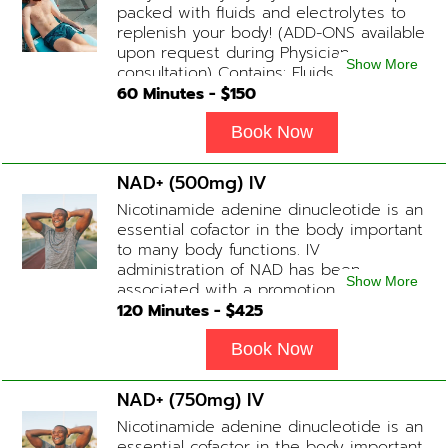
packed with fluids and electrolytes to
replenish your body! (ADD-ONS available
upon request during Physician
Show More
consultation) Contains: Fluids,
Electrolytes, B-Complex or B-12
60
Minutes - $
150
(Optional)
Book Now
NAD+ (500mg) IV
Nicotinamide adenine dinucleotide is an
essential cofactor in the body important
to many body functions. IV
administration of NAD has been
Show More
associated with a promotion of
healthier brain function, fighting chronic
120
Minutes - $
425
fatigue, increase in metabolism and
energy, a reduction in body
Book Now
inflammation and even potentially
slowing of the aging process. Sessions
NAD+ (750mg) IV
begin at 2 hours but may be titrated
Nicotinamide adenine dinucleotide is an
slightly faster or slower depending on
essential cofactor in the body important