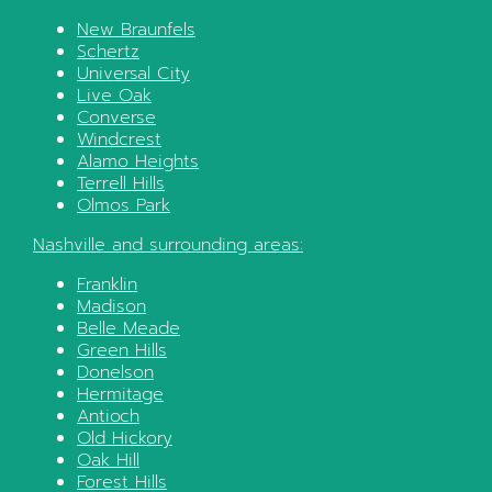
New Braunfels
Schertz
Universal City
Live Oak
Converse
Windcrest
Alamo Heights
Terrell Hills
Olmos Park
Nashville
and surrounding areas:
Franklin
Madison
Belle Meade
Green Hills
Donelson
Hermitage
Antioch
Old Hickory
Oak Hill
Forest Hills