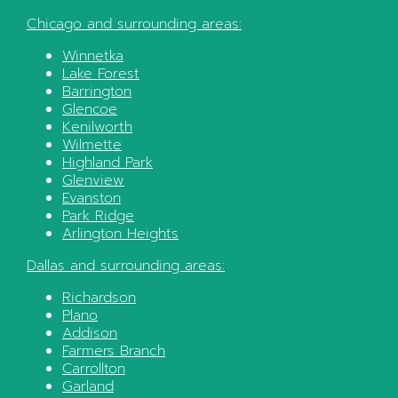
Chicago
and surrounding areas:
Winnetka
Lake Forest
Barrington
Glencoe
Kenilworth
Wilmette
Highland Park
Glenview
Evanston
Park Ridge
Arlington Heights
Dallas
and surrounding areas:
Richardson
Plano
Addison
Farmers Branch
Carrollton
Garland