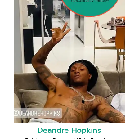
Deandre Hopkins