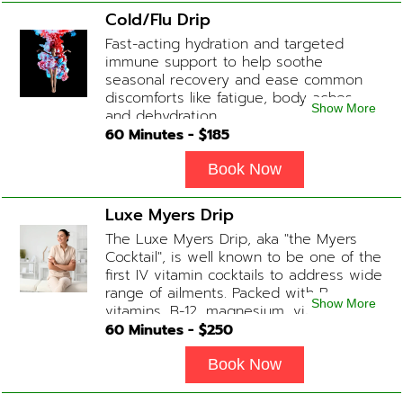
slowing of the aging process. Sessions
Cold/Flu Drip
begin at 2 hours but may be titrated
Fast-acting hydration and targeted
slightly faster or slower depending on
immune support to help soothe
how the drip is tolerated.
seasonal recovery and ease common
discomforts like fatigue, body aches,
Show More
and dehydration.
60
Minutes - $
185
Book Now
Luxe Myers Drip
The Luxe Myers Drip, aka "the Myers
Cocktail", is well known to be one of the
first IV vitamin cocktails to address wide
range of ailments. Packed with B-
Show More
vitamins, B-12, magnesium, vitamin C,
and Glutathione that will help balance
60
Minutes - $
250
your body and mind.
Book Now