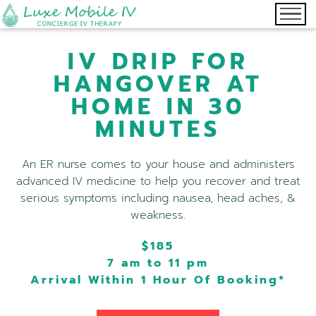
IV DRIP FOR
HANGOVER AT
HOME IN 30
MINUTES
An ER nurse comes to your house and administers
advanced IV medicine to help you recover and treat
serious symptoms including nausea, head aches, &
weakness.
$185
7 am to 11 pm
Arrival Within 1 Hour Of Booking*