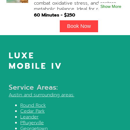
combat oxidative stress, and restore
upon physician consultation.
Show More
metabolic balance. Ideal for recovery,
immune support, and overall cellular
60
Minutes - $
250
wellness. Contains: Fluids, Glutathione
x3, B-Complex, Taurine, B12, NAD+ Add-
Book Now
on Treatments: Antioxidants / Anti-
Inflammatory / Vitamin C available upon
physician consultation.
LUXE
MOBILE IV
Service Areas:
Austin
and surrounding areas:
Round Rock
Cedar Park
Leander
Pflugerville
Georgetown