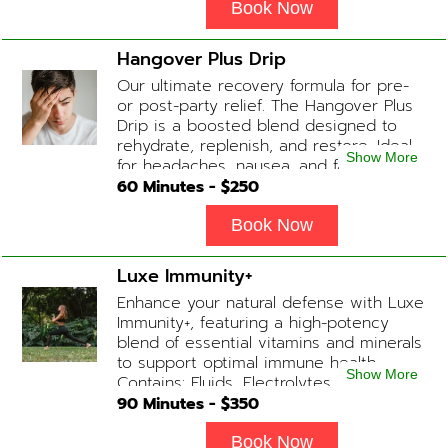
Glutathione, B-12 Add-on Treatments:
Book Now
Anti-Nausea/Anti-Inflammatory/Antacid
Hangover Plus Drip
Our ultimate recovery formula for pre-
or post-party relief. The Hangover Plus
Drip is a boosted blend designed to
rehydrate, replenish, and restore. Ideal
Show More
for headaches, nausea, and fatigue
following a long night out. Contains:
60
Minutes - $
250
Fluids, Glutathione x2 , B-Complex, B12,
Magnesium Chloride, NAD+ Add-on
Book Now
Treatments: Anti-Nausea/Anti-
Inflammatory/Antacid available upon
Luxe Immunity+
physician consultation
Enhance your natural defense with Luxe
Immunity+, featuring a high-potency
blend of essential vitamins and minerals
to support optimal immune health.
Show More
Contains: Fluids, Electrolytes, High-Dose
Vitamin C, Zinc, B12, Magnesium, B-
90
Minutes - $
350
Complex
Book Now