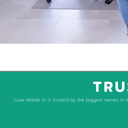
TRU
Luxe Mobile IV is trusted by the biggest names in th