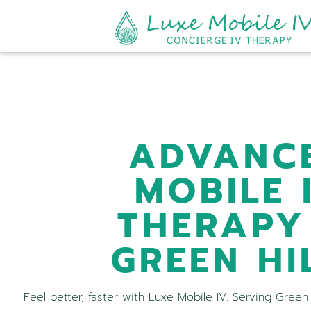
ADVANC
MOBILE 
THERAPY
GREEN HI
Feel better, faster with Luxe Mobile IV. Serving Green 