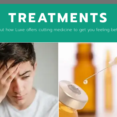
TREATMENTS
t how Luxe offers cutting medicine to get you feeling bett