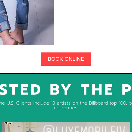
BOOK ONLINE
STED BY THE 
e U.S. Clients include 13 artists on the Billboard top 100
celebrities.