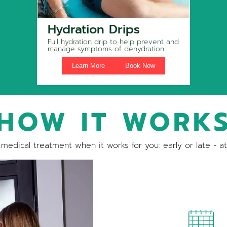
Hydration Drips
Full hydration drip to help prevent and
manage symptoms of dehydration.
Learn More
Book Now
HOW IT WORK
medical treatment when it works for you: early or late - a