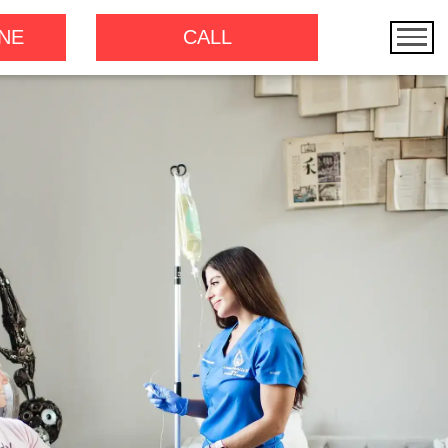
NE
CALL