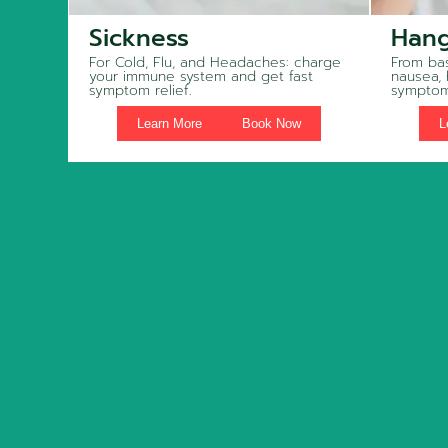
Sickness
Hang
For Cold, Flu, and Headaches: charge
From bas
your immune system and get fast
nausea,
symptom relief.
symptom
Learn More
Book Now
L