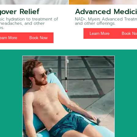
over Relief
Advanced Medic
ic hydration to treatment of
NAD+, Myers Advanced Treatm
 headaches, and other
and other offerings.
s.
Learn More
Book N
earn More
Book Now