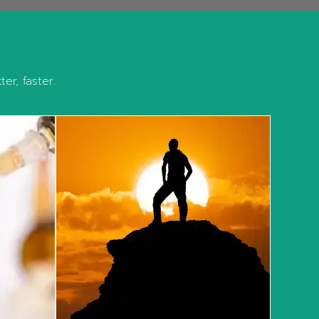
er, faster.