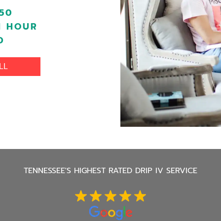
50
1 HOUR
D
LL
TENNESSEE'S
HIGHEST RATED DRIP IV SERVICE