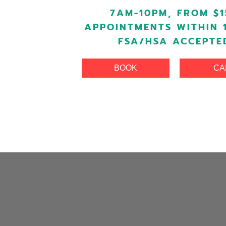
7AM-10PM, FROM $1
APPOINTMENTS WITHIN 
FSA/HSA ACCEPTE
BOOK
CA