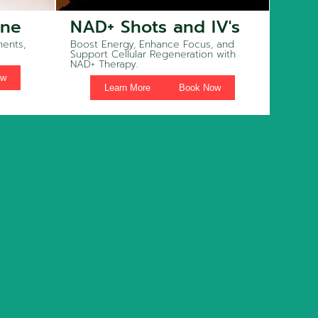
ine
NAD+ Shots and IV's
ents,
Boost Energy, Enhance Focus, and
Support Cellular Regeneration with
NAD+ Therapy.
ow
Learn More
Book Now