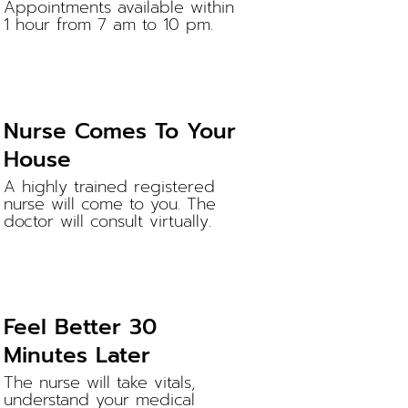
Appointments available within
1 hour from 7 am to 10 pm.
Nurse Comes To Your
House
A highly trained registered
nurse will come to you. The
doctor will consult virtually.
Feel Better 30
Minutes Later
The nurse will take vitals,
understand your medical