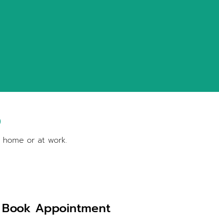
S
t home or at work.
Book Appointment