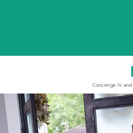
Concierge IV and 