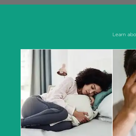
Learn abou