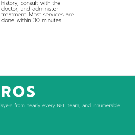
history, consult with the
doctor, and administer
treatment. Most services are
done within 30 minutes.
PROS
, players from nearly every NFL team, and innumerable