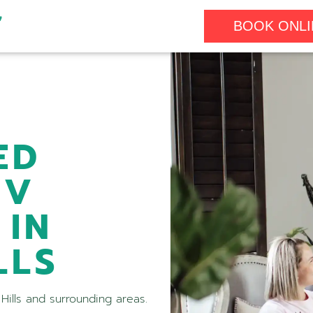
BOOK ONLI
ED
IV
 IN
LLS
Hills and surrounding areas.