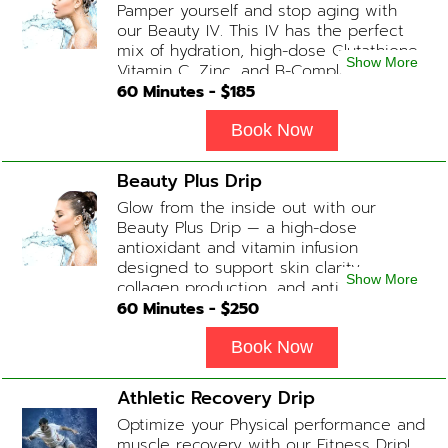
Pamper yourself and stop aging with
our Beauty IV. This IV has the perfect
mix of hydration, high-dose Glutathione,
Show More
Vitamin C, Zinc, and B-Complex (ADD-
ONS available upon request during
60
Minutes - $
185
Physician consultation) Contains: Fluids,
Electrolytes, Glutathione, Vitamin C, B-
Book Now
Complex, Zinc
Beauty Plus Drip
Glow from the inside out with our
Beauty Plus Drip — a high-dose
antioxidant and vitamin infusion
designed to support skin clarity,
Show More
collagen production, and anti-aging.
This blend promotes a healthy, radiant
60
Minutes - $
250
complexion while replenishing vital
nutrients. Contains: Fluids, Glutathione
Book Now
x2, Vitamin C, B-Complex, Biotin, Zinc or
Biotin substitute, B12 Add-on
Athletic Recovery Drip
Treatments: Additional Glutathione /
Optimize your Physical performance and
Anti-Inflammatory / Hydration Boosters
muscle recovery with our Fitness Drip!
available upon physician consultation.