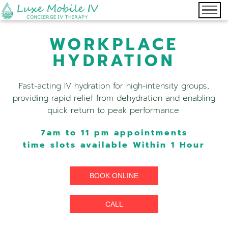
WORKPLACE
HYDRATION
Fast-acting IV hydration for high-intensity groups,
providing rapid relief from dehydration and enabling
quick return to peak performance.
7am to 11 pm appointments
time slots available Within 1 Hour
BOOK ONLINE
CALL