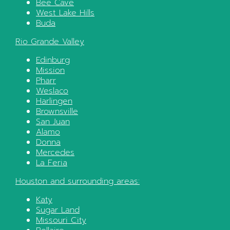
Bee Cave
West Lake Hills
Buda
Rio Grande Valley
Edinburg
Mission
Pharr
Weslaco
Harlingen
Brownsville
San Juan
Alamo
Donna
Mercedes
La Feria
Houston
and surrounding areas:
Katy
Sugar Land
Missouri City