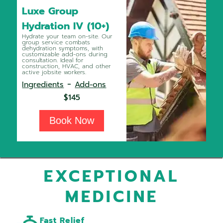
Luxe Group
Hydration IV (10+)
Hydrate your team on-site. Our
group service combats
dehydration symptoms, with
customizable add-ons during
consultation. Ideal for
construction, HVAC, and other
active jobsite workers.
-
Ingredients
Add-ons
$145
Book Now
EXCEPTIONAL
MEDICINE
Fast Relief