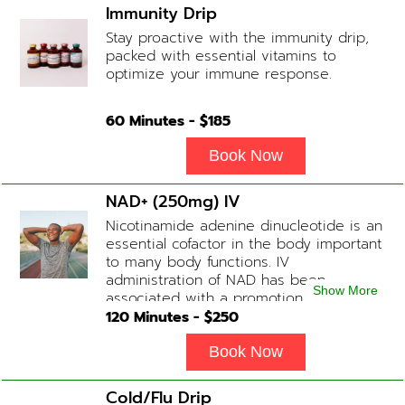
Immunity Drip
Stay proactive with the immunity drip,
packed with essential vitamins to
optimize your immune response.
60
Minutes - $
185
Book Now
NAD+ (250mg) IV
Nicotinamide adenine dinucleotide is an
essential cofactor in the body important
to many body functions. IV
administration of NAD has been
Show More
associated with a promotion of
healthier brain function, fighting chronic
120
Minutes - $
250
fatigue, increase in metabolism and
energy, a reduction in body
Book Now
inflammation and even potentially
slowing of the aging process. Sessions
Cold/Flu Drip