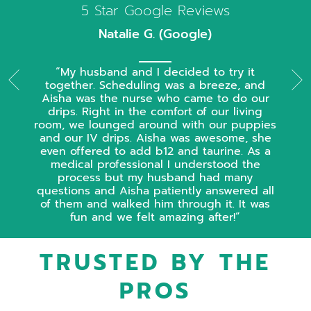
5 Star Google Reviews
Natalie G. (Google)
My husband and I decided to try it
together. Scheduling was a breeze, and
Aisha was the nurse who came to do our
drips. Right in the comfort of our living
room, we lounged around with our puppies
and our IV drips. Aisha was awesome, she
even offered to add b12 and taurine. As a
medical professional I understood the
process but my husband had many
questions and Aisha patiently answered all
of them and walked him through it. It was
fun and we felt amazing after!
TRUSTED BY THE
PROS