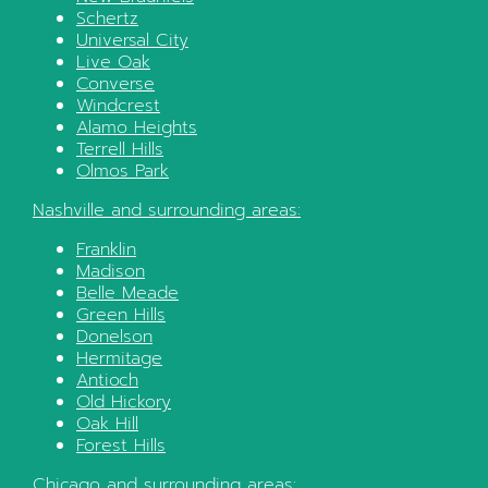
Schertz
Universal City
Live Oak
Converse
Windcrest
Alamo Heights
Terrell Hills
Olmos Park
Nashville
and surrounding areas:
Franklin
Madison
Belle Meade
Green Hills
Donelson
Hermitage
Antioch
Old Hickory
Oak Hill
Forest Hills
Chicago
and surrounding areas: