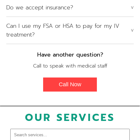
Do we accept insurance?
V
Can I use my FSA or HSA to pay for my IV
V
treatment?
Have another question?
Call to speak with medical staff
Call Now
OUR SERVICES