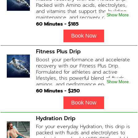
Packed with Amino acids, electrolytes,
and vitamins that support the building,
Show More
maintenance, and recovery of your
muscles. (ADD-ONS available upon
60
Minutes - $
185
request during Physician consultation)
Contains: Fluids, Electrolytes, B
Book Now
Complex, Taurine, Tri-Amino Acids,
Carnitine
Fitness Plus Drip
Boost your performance and accelerate
recovery with our Fitness Plus Drip.
Formulated for athletes and active
lifestyles, this powerful blend of fluids,
Show More
aminos, and performance enhancers
helps with endurance, muscle recovery,
60
Minutes - $
250
and energy. Contains: Fluids, B-Complex,
L-Arginine, Taurine, Amino Blend,
Book Now
Carnitine, NAD+ Add-on Treatments:
Anti-Inflammatory / BCAA / Antioxidants
Hydration Drip
available upon physician consultation.
For your everyday Hydration, this drip is
packed with fluids and electrolytes to