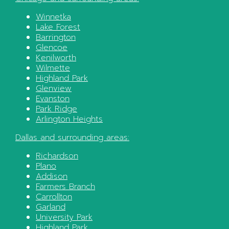
Winnetka
Lake Forest
Barrington
Glencoe
Kenilworth
Wilmette
Highland Park
Glenview
Evanston
Park Ridge
Arlington Heights
Dallas
and surrounding areas:
Richardson
Plano
Addison
Farmers Branch
Carrollton
Garland
University Park
Highland Park