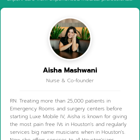
Aisha Mashwani
Nurse & Co-founder
RN. Treating more than 25,000 patients in
Emergency Rooms and surgery centers before
starting Luxe Mobile IV, Aisha is known for giving
the most pain free IVs in Houston's and regularly
services big name musicians when in Houston's.