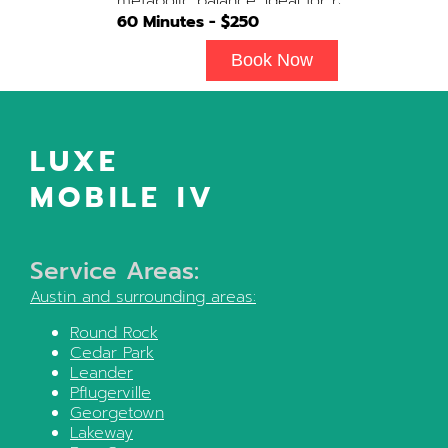
metabolic balance. Ideal for recovery,
immune support, and overall cellular
60
Minutes - $
250
wellness. Contains: Fluids, Glutathione
x3, B-Complex, Taurine, B12, NAD+ Add-
Book Now
on Treatments: Antioxidants / Anti-
Inflammatory / Vitamin C available upon
physician consultation.
LUXE
MOBILE IV
Service Areas:
Austin
and surrounding areas:
Round Rock
Cedar Park
Leander
Pflugerville
Georgetown
Lakeway