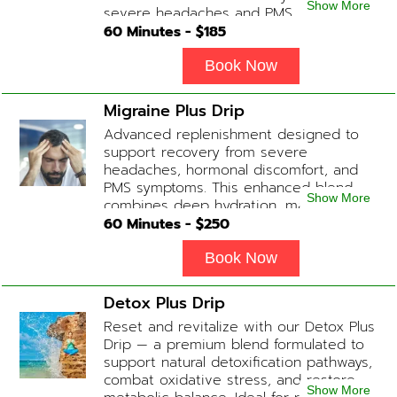
Show More
severe headaches and PMS.
60
Minutes - $
185
Book Now
Migraine Plus Drip
Advanced replenishment designed to
support recovery from severe
headaches, hormonal discomfort, and
PMS symptoms. This enhanced blend
Show More
combines deep hydration, magnesium,
and soothing antioxidants to restore
60
Minutes - $
250
balance and ease tension fast. Contains:
Fluids, Magnesium, Glutathione, Vitamin
Book Now
C, B12 (Anti-inflammatory & anti-nausea
medication available upon physician
Detox Plus Drip
evaluation) Optional Substitute: Extra
Reset and revitalize with our Detox Plus
Vitamin C if medications are not
Drip — a premium blend formulated to
desired. Add-on Treatments: Electrolyte
support natural detoxification pathways,
Boost / Hormonal Support available
combat oxidative stress, and restore
upon physician consultation.
Show More