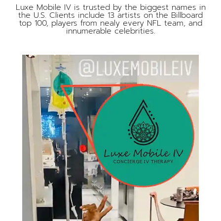
Luxe Mobile IV is trusted by the biggest names in
the U.S. Clients include 13 artists on the Billboard
top 100, players from nealy every NFL team, and
innumerable celebrities.