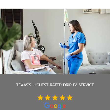
TEXAS'S
HIGHEST RATED DRIP IV SERVICE