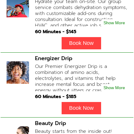
Hydrate your team on-site. Our group
service combats dehydration symptoms,
with customizable add-ons during
consultation. Ideal for construction,
Show More
HVAC, and other active job site
workers.
60
Minutes - $
145
Book Now
Energizer Drip
Our Premier Energizer Drip is a
combination of amino acids,
electrolytes, and vitamins that help
increase mental focus and boost
Show More
energy without jitters or crashes! (ADD-
ONS available upon request during
60
Minutes - $
185
Physician consultation) Contains: Fluids,
Electrolytes, B-Complex, Taurine, Amino-
Book Now
Blend
Beauty Drip
Beauty starts from the inside out!