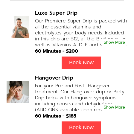
Luxe Super Drip
Our Premiere Super Drip is packed with
all the essential vitamins and
electrolytes your body needs. Included
in this drip are B12, all the B vitamins as
Show More
well as Vitamins A, D, E and K, Folic Acid
and Biotin. (ADD-ONS available upon
60
Minutes - $
200
request during Physician consultation)
Book Now
Hangover Drip
For your Pre and Post- Hangover
treatment. Our Hang-over drip or Party
Drip helps with hangover symptoms
including nausea and dehydration.
Show More
(ADD-ONS available upon request
during Physician consultation) Contains:
60
Minutes - $
185
Fluids, Electrolytes, B-complex,
Glutathione, B-12 Add-on Treatments:
Book Now
Anti-Nausea/Anti-Inflammatory/Antacid