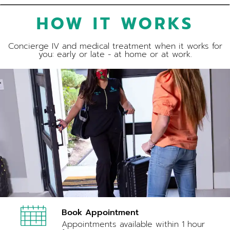
HOW IT WORKS
Concierge IV and medical treatment when it works for
you: early or late - at home or at work.
Book Appointment
Appointments available within 1 hour