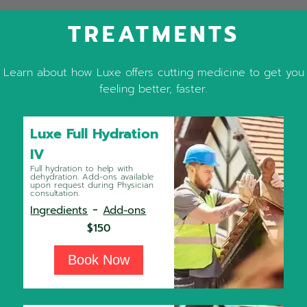
TREATMENTS
Learn about how Luxe offers cutting medicine to get you
feeling better, faster.
Luxe Full Hydration
IV
Full hydration to help with
dehydration. Add-ons available
upon request during Physician
consultation.
-
Ingredients
Add-ons
$150
Book Now