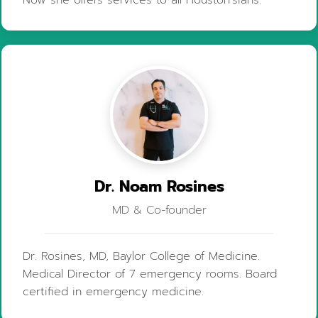
Now she offers services to all Houston'sians.
Dr. Noam Rosines
MD & Co-founder
Dr. Rosines, MD, Baylor College of Medicine.
Medical Director of 7 emergency rooms. Board
certified in emergency medicine.