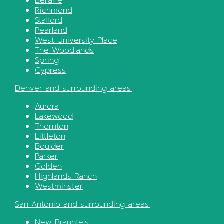
Bellaire
Richmond
Stafford
Pearland
West University Place
The Woodlands
Spring
Cypress
Denver
and surrounding areas:
Aurora
Lakewood
Thornton
Littleton
Boulder
Parker
Golden
Highlands Ranch
Westminster
San Antonio
and surrounding areas:
New Braunfels