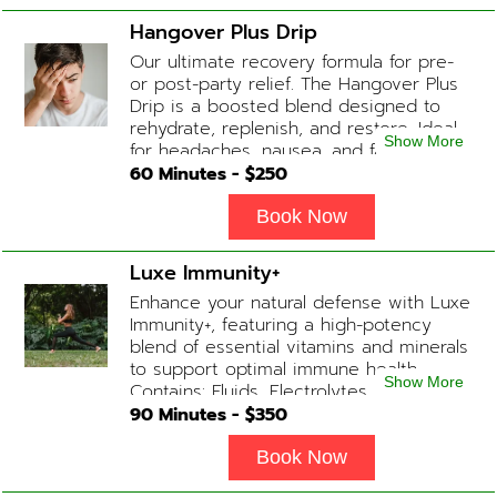
Hangover Plus Drip
Our ultimate recovery formula for pre-
or post-party relief. The Hangover Plus
Drip is a boosted blend designed to
rehydrate, replenish, and restore. Ideal
Show More
for headaches, nausea, and fatigue
following a long night out. Contains:
60
Minutes - $
250
Fluids, Glutathione x2 , B-Complex, B12,
Magnesium Chloride, NAD+ Add-on
Book Now
Treatments: Anti-Nausea/Anti-
Inflammatory/Antacid available upon
Luxe Immunity+
physician consultation
Enhance your natural defense with Luxe
Immunity+, featuring a high-potency
blend of essential vitamins and minerals
to support optimal immune health.
Show More
Contains: Fluids, Electrolytes, High-Dose
Vitamin C, Zinc, B12, Magnesium, B-
90
Minutes - $
350
Complex
Book Now