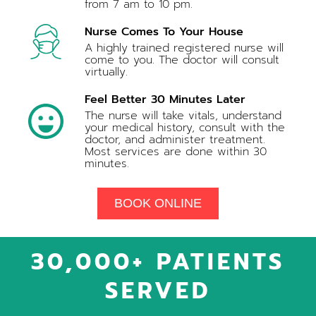
from 7 am to 10 pm.
Nurse Comes To Your House
A highly trained registered nurse will
come to you. The doctor will consult
virtually.
Feel Better 30 Minutes Later
The nurse will take vitals, understand
your medical history, consult with the
doctor, and administer treatment.
Most services are done within 30
minutes.
BOOK ONLINE
30,000+ PATIENTS
SERVED