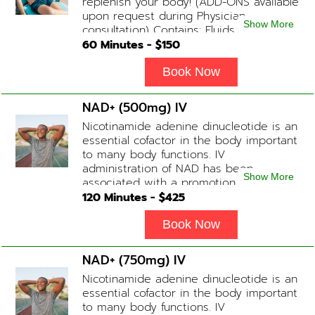
replenish your body! (ADD-ONS available
upon request during Physician
Show More
consultation) Contains: Fluids,
Electrolytes, B-Complex or B-12
60
Minutes - $
150
(Optional)
Book Now
NAD+ (500mg) IV
Nicotinamide adenine dinucleotide is an
essential cofactor in the body important
to many body functions. IV
administration of NAD has been
Show More
associated with a promotion of
healthier brain function, fighting chronic
120
Minutes - $
425
fatigue, increase in metabolism and
energy, a reduction in body
Book Now
inflammation and even potentially
slowing of the aging process. Sessions
NAD+ (750mg) IV
begin at 2 hours but may be titrated
Nicotinamide adenine dinucleotide is an
slightly faster or slower depending on
essential cofactor in the body important
how the drip is tolerated.
to many body functions. IV