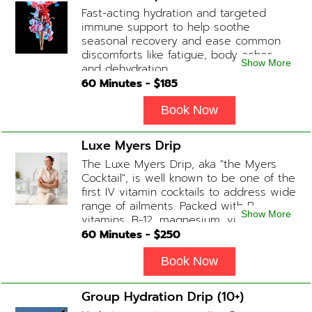
begin at 2 hours but may be titrated
Fast-acting hydration and targeted
slightly faster or slower depending on
immune support to help soothe
how the drip is tolerated.
seasonal recovery and ease common
discomforts like fatigue, body aches,
Show More
and dehydration.
60
Minutes - $
185
Book Now
Luxe Myers Drip
The Luxe Myers Drip, aka "the Myers
Cocktail", is well known to be one of the
first IV vitamin cocktails to address wide
range of ailments. Packed with B-
Show More
vitamins, B-12, magnesium, vitamin C,
and Glutathione that will help balance
60
Minutes - $
250
your body and mind.
Book Now
Group Hydration Drip (10+)