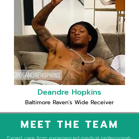
Deandre Hopkins
Baltimore Raven's Wide Receiver
MEET THE TEAM
Expert care from experienced medical professionals.