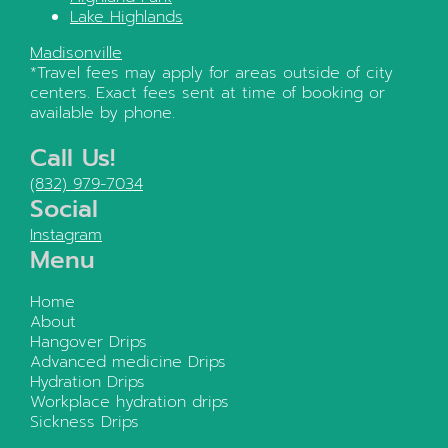
Lake Highlands
Madisonville
*Travel fees may apply for areas outside of city
centers. Exact fees sent at time of booking or
available by phone.
Call Us!
(832) 979-7034
Social
Instagram
Menu
Home
About
Hangover Drips
Advanced medicine Drips
Hydration Drips
Workplace hydration drips
Sickness Drips