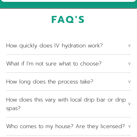
FAQ'S
How quickly does IV hydration work?
V
What if I'm not sure what to choose?
V
How long does the process take?
V
How does this vary with local drip bar or drip
V
spas?
Who comes to my house? Are they licensed?
V