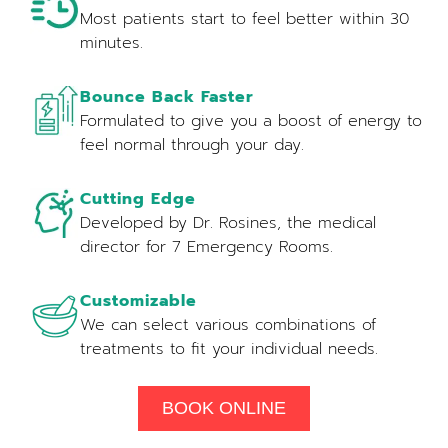
Most patients start to feel better within 30
minutes.
Bounce Back Faster
Formulated to give you a boost of energy to
feel normal through your day.
Cutting Edge
Developed by Dr. Rosines, the medical
director for 7 Emergency Rooms.
Customizable
We can select various combinations of
treatments to fit your individual needs.
BOOK ONLINE