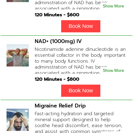
administration of NAD has been
Show More
associated with a promotion of
healthier brain function, fighting chronic
120
Minutes - $
600
fatigue, increase in metabolism and
energy, a reduction in body
Book Now
inflammation and even potentially
slowing of the aging process. Sessions
NAD+ (1000mg) IV
begin at 2 hours but may be titrated
Nicotinamide adenine dinucleotide is an
slightly faster or slower depending on
essential cofactor in the body important
how the drip is tolerated.
to many body functions. IV
administration of NAD has been
Show More
associated with a promotion of
healthier brain function, fighting chronic
120
Minutes - $
800
fatigue, increase in metabolism and
energy, a reduction in body
Book Now
inflammation and even potentially
slowing of the aging process. Sessions
Migraine Relief Drip
begin at 2 hours but may be titrated
Fast-acting hydration and targeted
slightly faster or slower depending on
mineral support designed to help
how the drip is tolerated.
soothe head discomfort, ease tension,
and assist with common symptoms of