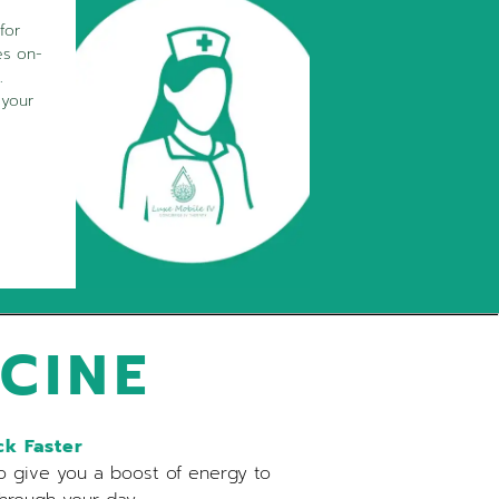
for
es on-
.
 your
CINE
k Faster
o give you a boost of energy to