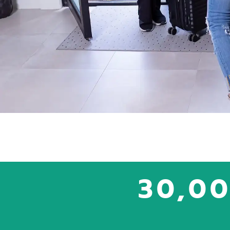
30,00