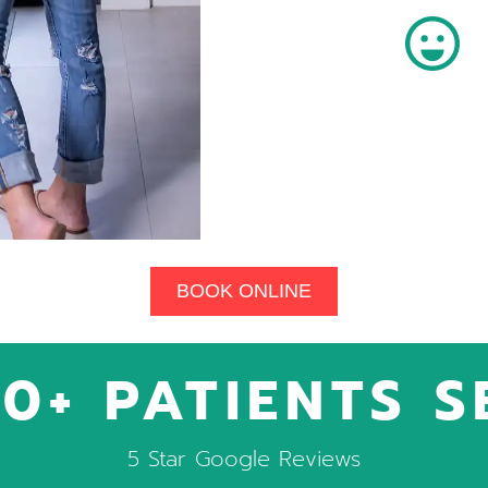
BOOK ONLINE
0+ PATIENTS 
5 Star Google Reviews