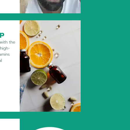
ip
with the
 high-
amins
al