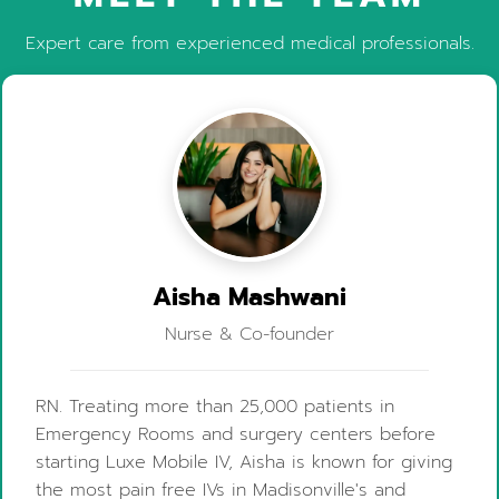
Expert care from experienced medical professionals.
Aisha Mashwani
Nurse & Co-founder
RN. Treating more than 25,000 patients in
Emergency Rooms and surgery centers before
starting Luxe Mobile IV, Aisha is known for giving
the most pain free IVs in Madisonville's and