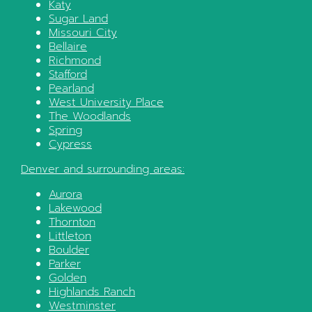
Katy
Sugar Land
Missouri City
Bellaire
Richmond
Stafford
Pearland
West University Place
The Woodlands
Spring
Cypress
Denver
and surrounding areas:
Aurora
Lakewood
Thornton
Littleton
Boulder
Parker
Golden
Highlands Ranch
Westminster