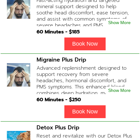
Fast-acting hydration and targeted
slightly faster or slower depending on
mineral support designed to help
how the drip is tolerated.
soothe head discomfort, ease tension,
and assist with common symptoms of
Show More
severe headaches and PMS.
60
Minutes - $
185
Book Now
Migraine Plus Drip
Advanced replenishment designed to
support recovery from severe
headaches, hormonal discomfort, and
PMS symptoms. This enhanced blend
Show More
combines deep hydration, magnesium,
and soothing antioxidants to restore
60
Minutes - $
250
balance and ease tension fast. Contains:
Fluids, Magnesium, Glutathione, Vitamin
Book Now
C, B12 (Anti-inflammatory & anti-nausea
medication available upon physician
Detox Plus Drip
evaluation) Optional Substitute: Extra
Reset and revitalize with our Detox Plus
Vitamin C if medications are not