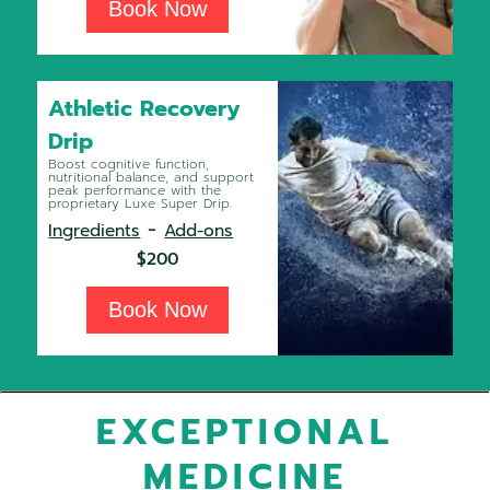
Book Now
Athletic Recovery
Drip
Boost cognitive function,
nutritional balance, and support
peak performance with the
proprietary Luxe Super Drip.
-
Ingredients
Add-ons
$200
Book Now
EXCEPTIONAL
MEDICINE