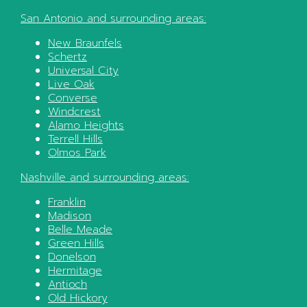
San Antonio
and surrounding areas:
New Braunfels
Schertz
Universal City
Live Oak
Converse
Windcrest
Alamo Heights
Terrell Hills
Olmos Park
Nashville
and surrounding areas:
Franklin
Madison
Belle Meade
Green Hills
Donelson
Hermitage
Antioch
Old Hickory