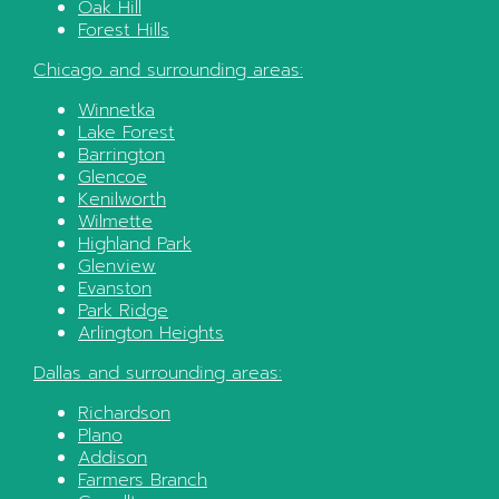
Oak Hill
Forest Hills
Chicago
and surrounding areas:
Winnetka
Lake Forest
Barrington
Glencoe
Kenilworth
Wilmette
Highland Park
Glenview
Evanston
Park Ridge
Arlington Heights
Dallas
and surrounding areas:
Richardson
Plano
Addison
Farmers Branch