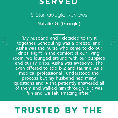
SERVED
5 Star Google Reviews
Natalie G. (Google)
My husband and I decided to try it
together. Scheduling was a breeze, and
Aisha was the nurse who came to do our
drips. Right in the comfort of our living
room, we lounged around with our puppies
and our IV drips. Aisha was awesome, she
even offered to add b12 and taurine. As a
medical professional I understood the
process but my husband had many
questions and Aisha patiently answered all
of them and walked him through it. It was
fun and we felt amazing after!
TRUSTED BY THE