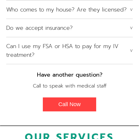
Who comes to my house? Are they licensed?
V
Do we accept insurance?
V
Can I use my FSA or HSA to pay for my IV
V
treatment?
Have another question?
Call to speak with medical staff
Call Now
OUR SERVICES