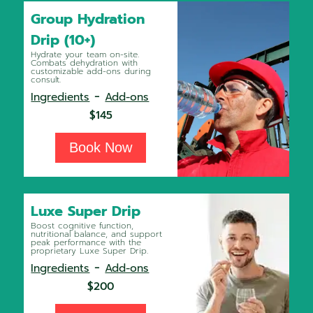
Group Hydration
Drip (10+)
Hydrate your team on-site.
Combats dehydration with
customizable add-ons during
consult.
-
Ingredients
Add-ons
$145
Book Now
Luxe Super Drip
Boost cognitive function,
nutritional balance, and support
peak performance with the
proprietary Luxe Super Drip.
-
Ingredients
Add-ons
$200