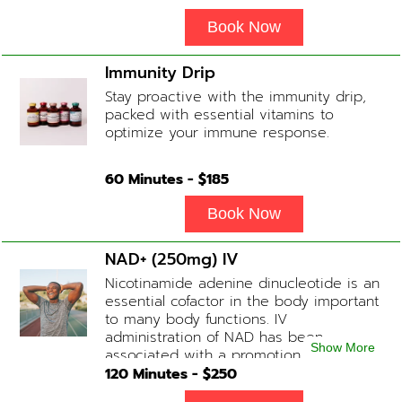
Complex
Book Now
Immunity Drip
Stay proactive with the immunity drip,
packed with essential vitamins to
optimize your immune response.
60
Minutes - $
185
Book Now
NAD+ (250mg) IV
Nicotinamide adenine dinucleotide is an
essential cofactor in the body important
to many body functions. IV
administration of NAD has been
Show More
associated with a promotion of
healthier brain function, fighting chronic
120
Minutes - $
250
fatigue, increase in metabolism and