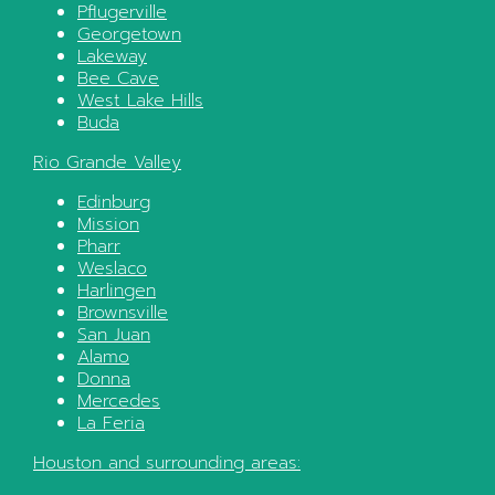
Pflugerville
Georgetown
Lakeway
Bee Cave
West Lake Hills
Buda
Rio Grande Valley
Edinburg
Mission
Pharr
Weslaco
Harlingen
Brownsville
San Juan
Alamo
Donna
Mercedes
La Feria
Houston
and surrounding areas: