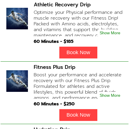
Biotin substitute, B12 Add-on
Athletic Recovery Drip
Treatments: Additional Glutathione /
Optimize your Physical performance and
Anti-Inflammatory / Hydration Boosters
muscle recovery with our Fitness Drip!
available upon physician consultation.
Packed with Amino acids, electrolytes,
and vitamins that support the building,
Show More
maintenance, and recovery of your
muscles. (ADD-ONS available upon
60
Minutes - $
185
request during Physician consultation)
Contains: Fluids, Electrolytes, B
Book Now
Complex, Taurine, Tri-Amino Acids,
Carnitine
Fitness Plus Drip
Boost your performance and accelerate
recovery with our Fitness Plus Drip.
Formulated for athletes and active
lifestyles, this powerful blend of fluids,
Show More
aminos, and performance enhancers
helps with endurance, muscle recovery,
60
Minutes - $
250
and energy. Contains: Fluids, B-Complex,
L-Arginine, Taurine, Amino Blend,
Book Now
Carnitine, NAD+ Add-on Treatments:
Anti-Inflammatory / BCAA / Antioxidants