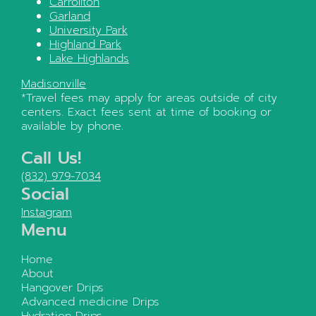
Carrollton
Garland
University Park
Highland Park
Lake Highlands
Madisonville
*Travel fees may apply for areas outside of city
centers. Exact fees sent at time of booking or
available by phone.
Call Us!
(832) 979-7034
Social
Instagram
Menu
Home
About
Hangover Drips
Advanced medicine Drips