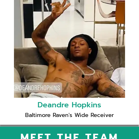
Deandre Hopkins
Baltimore Raven's Wide Receiver
MEET THE TEAM