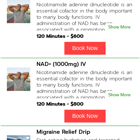
Nicotinamide adenine dinucleotide is an
slightly faster or slower depending on
essential cofactor in the body important
how the drip is tolerated.
to many body functions. IV
administration of NAD has been
Show More
associated with a promotion of
healthier brain function, fighting chronic
120
Minutes - $
600
fatigue, increase in metabolism and
energy, a reduction in body
Book Now
inflammation and even potentially
slowing of the aging process. Sessions
NAD+ (1000mg) IV
begin at 2 hours but may be titrated
Nicotinamide adenine dinucleotide is an
slightly faster or slower depending on
essential cofactor in the body important
how the drip is tolerated.
to many body functions. IV
administration of NAD has been
Show More
associated with a promotion of
healthier brain function, fighting chronic
120
Minutes - $
800
fatigue, increase in metabolism and
energy, a reduction in body
Book Now
inflammation and even potentially
slowing of the aging process. Sessions
Migraine Relief Drip
begin at 2 hours but may be titrated