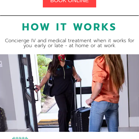
BOOK ONLINE
HOW IT WORKS
Concierge IV and medical treatment when it works for
you: early or late - at home or at work.