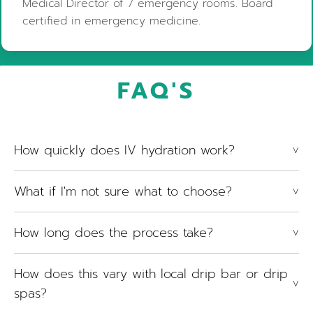
Medical Director of 7 emergency rooms. Board
certified in emergency medicine.
FAQ'S
How quickly does IV hydration work?
V
What if I'm not sure what to choose?
V
How long does the process take?
V
How does this vary with local drip bar or drip
V
spas?