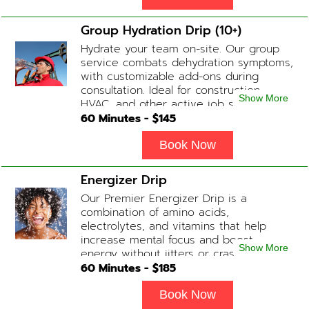
Group Hydration Drip (10+)
Hydrate your team on-site. Our group
service combats dehydration symptoms,
with customizable add-ons during
consultation. Ideal for construction,
Show More
HVAC, and other active job site
workers.
60
Minutes - $
145
Book Now
Energizer Drip
Our Premier Energizer Drip is a
combination of amino acids,
electrolytes, and vitamins that help
increase mental focus and boost
Show More
energy without jitters or crashes! (ADD-
ONS available upon request during
60
Minutes - $
185
Physician consultation) Contains: Fluids,
Electrolytes, B-Complex, Taurine, Amino-
Book Now