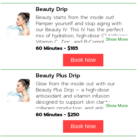
Blend
Beauty Drip
Beauty starts from the inside out!
Pamper yourself and stop aging with
our Beauty IV. This IV has the perfect
mix of hydration, high-dose Glutathione,
Show More
Vitamin C, Zinc, and B-Complex (ADD-
ONS available upon request during
60
Minutes - $
185
Physician consultation) Contains: Fluids,
Electrolytes, Glutathione, Vitamin C, B-
Book Now
Complex, Zinc
Beauty Plus Drip
Glow from the inside out with our
Beauty Plus Drip — a high-dose
antioxidant and vitamin infusion
designed to support skin clarity,
Show More
collagen production, and anti-aging.
This blend promotes a healthy, radiant
60
Minutes - $
250
complexion while replenishing vital
nutrients. Contains: Fluids, Glutathione
Book Now
x2, Vitamin C, B-Complex, Biotin, Zinc or