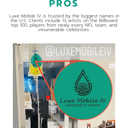
PROS
Luxe Mobile IV is trusted by the biggest names in
the U.S. Clients include 13 artists on the Billboard
top 100, players from nealy every NFL team, and
innumerable celebrities.