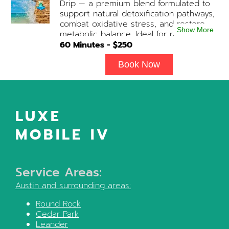
Drip — a premium blend formulated to
desired. Add-on Treatments: Electrolyte
support natural detoxification pathways,
Boost / Hormonal Support available
combat oxidative stress, and restore
upon physician consultation.
Show More
metabolic balance. Ideal for recovery,
immune support, and overall cellular
60
Minutes - $
250
wellness. Contains: Fluids, Glutathione
x3, B-Complex, Taurine, B12, NAD+ Add-
Book Now
on Treatments: Antioxidants / Anti-
Inflammatory / Vitamin C available upon
physician consultation.
LUXE
MOBILE IV
Service Areas:
Austin
and surrounding areas:
Round Rock
Cedar Park
Leander