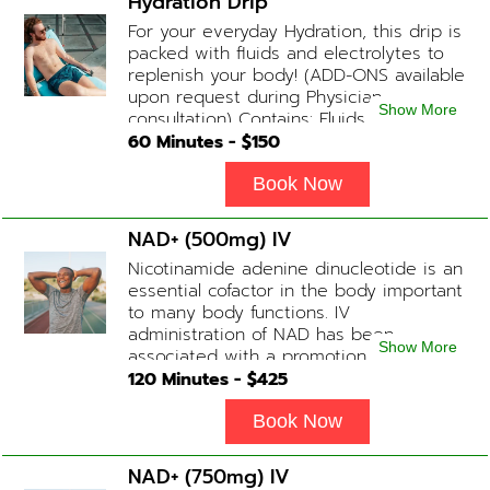
Hydration Drip
available upon physician consultation.
For your everyday Hydration, this drip is
packed with fluids and electrolytes to
replenish your body! (ADD-ONS available
upon request during Physician
Show More
consultation) Contains: Fluids,
Electrolytes, B-Complex or B-12
60
Minutes - $
150
(Optional)
Book Now
NAD+ (500mg) IV
Nicotinamide adenine dinucleotide is an
essential cofactor in the body important
to many body functions. IV
administration of NAD has been
Show More
associated with a promotion of
healthier brain function, fighting chronic
120
Minutes - $
425
fatigue, increase in metabolism and
energy, a reduction in body
Book Now
inflammation and even potentially
slowing of the aging process. Sessions
NAD+ (750mg) IV
begin at 2 hours but may be titrated