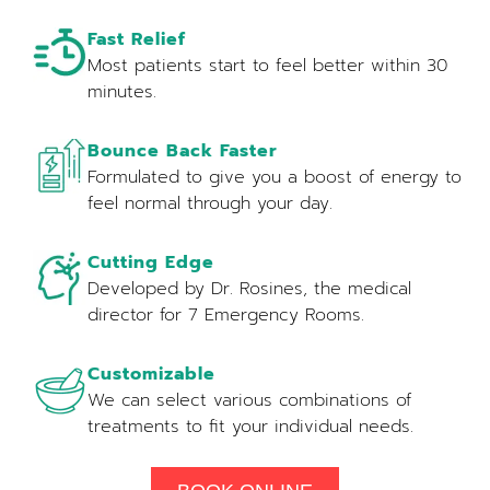
Fast Relief
Most patients start to feel better within 30
minutes.
Bounce Back Faster
Formulated to give you a boost of energy to
feel normal through your day.
Cutting Edge
Developed by Dr. Rosines, the medical
director for 7 Emergency Rooms.
Customizable
We can select various combinations of
treatments to fit your individual needs.