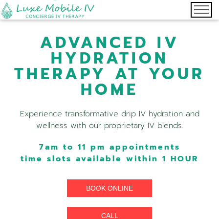
ADVANCED IV
HYDRATION
THERAPY AT YOUR
HOME
Experience transformative drip IV hydration and
wellness with our proprietary IV blends.
7am to 11 pm appointments
time slots available within 1 HOUR
BOOK ONLINE
CALL