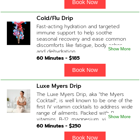
energy, a reduction in body
Book Now
inflammation and even potentially
slowing of the aging process. Sessions
Cold/Flu Drip
begin at 2 hours but may be titrated
Fast-acting hydration and targeted
slightly faster or slower depending on
immune support to help soothe
how the drip is tolerated.
seasonal recovery and ease common
discomforts like fatigue, body aches,
Show More
and dehydration.
60
Minutes - $
185
Book Now
Luxe Myers Drip
The Luxe Myers Drip, aka "the Myers
Cocktail", is well known to be one of the
first IV vitamin cocktails to address wide
range of ailments. Packed with B-
Show More
vitamins, B-12, magnesium, vitamin C,
and Glutathione that will help balance
60
Minutes - $
250
your body and mind.
Book Now