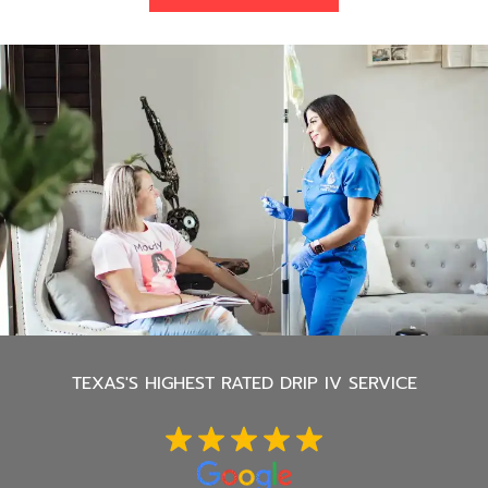
TEXAS'S
HIGHEST RATED DRIP IV SERVICE