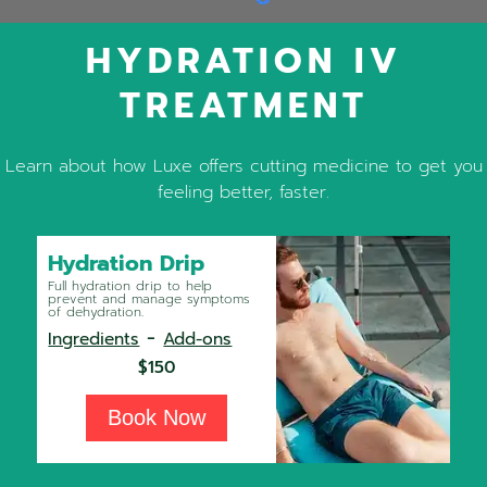
HYDRATION IV
TREATMENT
Learn about how Luxe offers cutting medicine to get you
feeling better, faster.
Hydration Drip
Full hydration drip to help
prevent and manage symptoms
of dehydration.
-
Ingredients
Add-ons
$150
Book Now