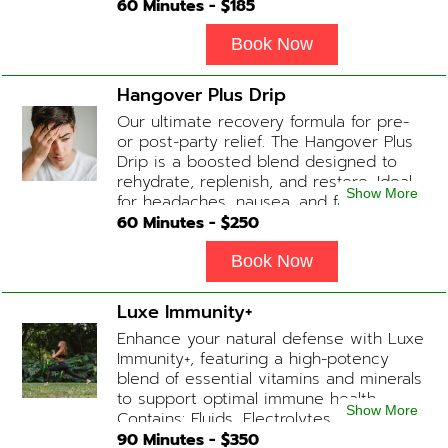
during Physician consultation) Contains:
60
Minutes - $
185
Fluids, Electrolytes, B-complex,
Glutathione, B-12 Add-on Treatments:
Book Now
Anti-Nausea/Anti-Inflammatory/Antacid
Hangover Plus Drip
Our ultimate recovery formula for pre-
or post-party relief. The Hangover Plus
Drip is a boosted blend designed to
rehydrate, replenish, and restore. Ideal
Show More
for headaches, nausea, and fatigue
following a long night out. Contains:
60
Minutes - $
250
Fluids, Glutathione x2 , B-Complex, B12,
Magnesium Chloride, NAD+ Add-on
Book Now
Treatments: Anti-Nausea/Anti-
Inflammatory/Antacid available upon
Luxe Immunity+
physician consultation
Enhance your natural defense with Luxe
Immunity+, featuring a high-potency
blend of essential vitamins and minerals
to support optimal immune health.
Show More
Contains: Fluids, Electrolytes, High-Dose
Vitamin C, Zinc, B12, Magnesium, B-
90
Minutes - $
350