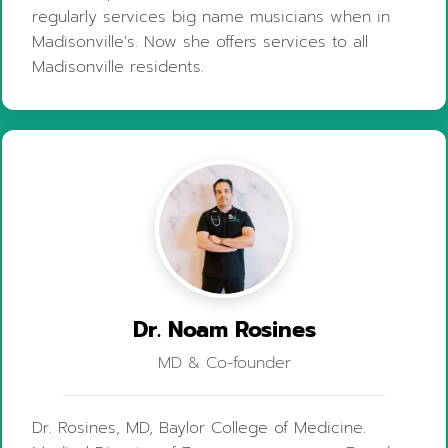
regularly services big name musicians when in
Madisonville's. Now she offers services to all
Madisonville residents.
Dr. Noam Rosines
MD & Co-founder
Dr. Rosines, MD, Baylor College of Medicine.