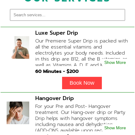
Luxe Super Drip
Our Premiere Super Drip is packed with
all the essential vitamins and
electrolytes your body needs. Included
in this drip are B12, all the B vitamins as
Show More
well as Vitamins A, D, E and K, Folic Acid
and Biotin. (ADD-ONS available upon
60
Minutes - $
200
request during Physician consultation)
Book Now
Hangover Drip
For your Pre and Post- Hangover
treatment. Our Hang-over drip or Party
Drip helps with hangover symptoms
including nausea and dehydration.
Show More
(ADD-ONS available upon request