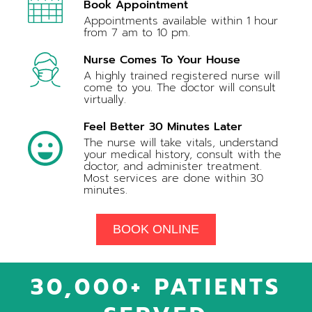
Book Appointment
Appointments available within 1 hour
from 7 am to 10 pm.
Nurse Comes To Your House
A highly trained registered nurse will
come to you. The doctor will consult
virtually.
Feel Better 30 Minutes Later
The nurse will take vitals, understand
your medical history, consult with the
doctor, and administer treatment.
Most services are done within 30
minutes.
BOOK ONLINE
30,000+ PATIENTS