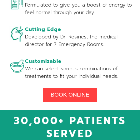
Formulated to give you a boost of energy to
feel normal through your day.
Cutting Edge
Developed by Dr. Rosines, the medical
director for 7 Emergency Rooms.
Customizable
We can select various combinations of
treatments to fit your individual needs.
BOOK ONLINE
30,000+ PATIENTS
SERVED