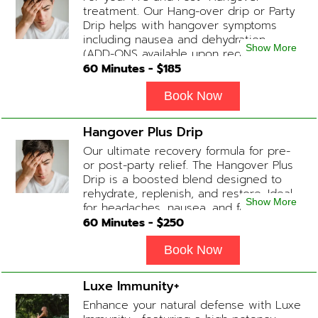
treatment. Our Hang-over drip or Party
Drip helps with hangover symptoms
including nausea and dehydration.
Show More
(ADD-ONS available upon request
during Physician consultation) Contains:
60
Minutes - $
185
Fluids, Electrolytes, B-complex,
Glutathione, B-12 Add-on Treatments:
Book Now
Anti-Nausea/Anti-Inflammatory/Antacid
Hangover Plus Drip
Our ultimate recovery formula for pre-
or post-party relief. The Hangover Plus
Drip is a boosted blend designed to
rehydrate, replenish, and restore. Ideal
Show More
for headaches, nausea, and fatigue
following a long night out. Contains:
60
Minutes - $
250
Fluids, Glutathione x2 , B-Complex, B12,
Magnesium Chloride, NAD+ Add-on
Book Now
Treatments: Anti-Nausea/Anti-
Inflammatory/Antacid available upon
Luxe Immunity+
physician consultation
Enhance your natural defense with Luxe