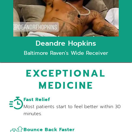
Deandre Hopkins
Baltimore Raven's Wide Receiver
EXCEPTIONAL
MEDICINE
Fast Relief
Most patients start to feel better within 30
minutes.
Bounce Back Faster