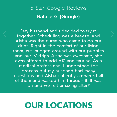
5 Star Google Reviews
Natalie G. (Google)
My husband and I decided to try it
together. Scheduling was a breeze, and
Aisha was the nurse who came to do our
drips. Right in the comfort of our living
room, we lounged around with our puppies
and our IV drips. Aisha was awesome, she
even offered to add b12 and taurine. As a
medical professional I understood the
process but my husband had many
questions and Aisha patiently answered all
of them and walked him through it. It was
fun and we felt amazing after!
OUR LOCATIONS