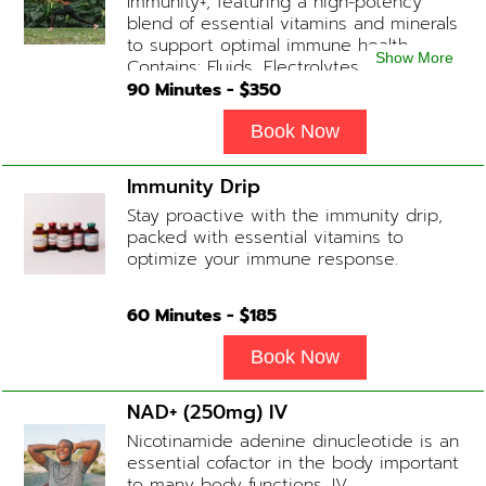
Immunity+, featuring a high-potency
blend of essential vitamins and minerals
to support optimal immune health.
Show More
Contains: Fluids, Electrolytes, High-Dose
Vitamin C, Zinc, B12, Magnesium, B-
90
Minutes - $
350
Complex
Book Now
Immunity Drip
Stay proactive with the immunity drip,
packed with essential vitamins to
optimize your immune response.
60
Minutes - $
185
Book Now
NAD+ (250mg) IV
Nicotinamide adenine dinucleotide is an
essential cofactor in the body important
to many body functions. IV