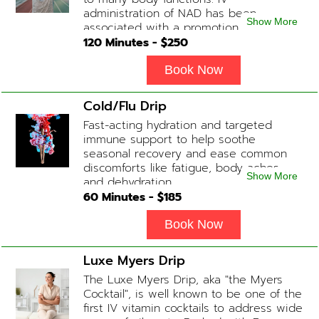
administration of NAD has been
Show More
associated with a promotion of
healthier brain function, fighting chronic
120
Minutes - $
250
fatigue, increase in metabolism and
energy, a reduction in body
Book Now
inflammation and even potentially
slowing of the aging process. Sessions
Cold/Flu Drip
begin at 2 hours but may be titrated
Fast-acting hydration and targeted
slightly faster or slower depending on
immune support to help soothe
how the drip is tolerated.
seasonal recovery and ease common
discomforts like fatigue, body aches,
Show More
and dehydration.
60
Minutes - $
185
Book Now
Luxe Myers Drip
The Luxe Myers Drip, aka "the Myers
Cocktail", is well known to be one of the
first IV vitamin cocktails to address wide