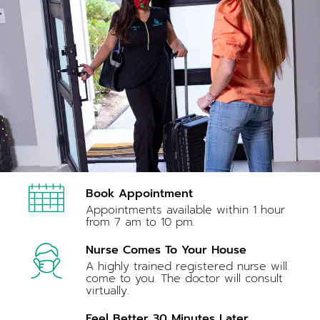
Book Appointment
Appointments available within 1 hour
from 7 am to 10 pm.
Nurse Comes To Your House
A highly trained registered nurse will
come to you. The doctor will consult
virtually.
Feel Better 30 Minutes Later