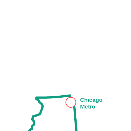
Chicago
Metro