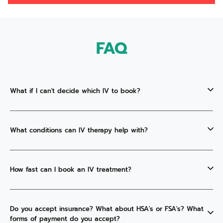
FAQ
What if I can't decide which IV to book?
What conditions can IV therapy help with?
How fast can I book an IV treatment?
Do you accept insurance? What about HSA's or FSA's? What
forms of payment do you accept?