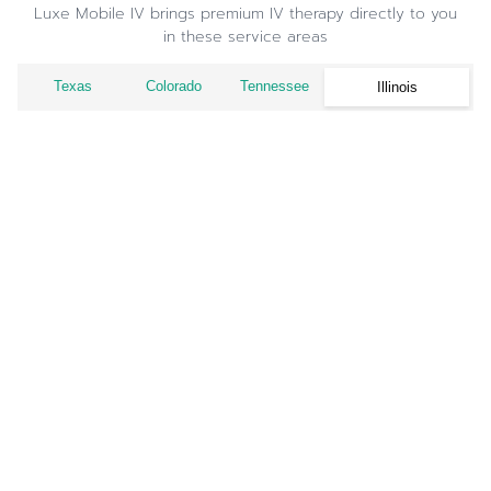
Luxe Mobile IV brings premium IV therapy directly to you
in these service areas
Texas
Colorado
Tennessee
Illinois