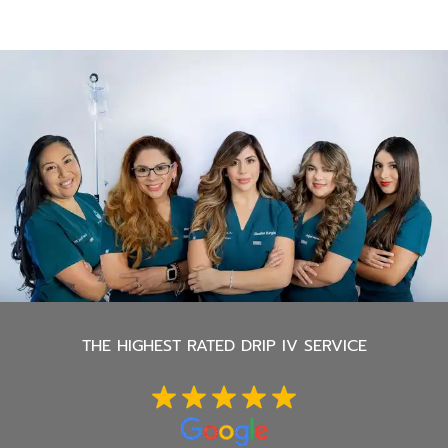
THE
HIGHEST RATED DRIP IV SERVICE