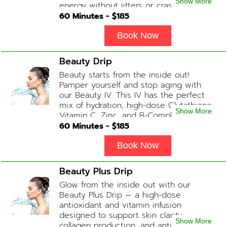
Show More
energy without jitters or crashes! (ADD-
ONS available upon request during
60
Minutes - $
185
Physician consultation) Contains: Fluids,
Electrolytes, B-Complex, Taurine, Amino-
Book Now
Blend
Beauty Drip
Beauty starts from the inside out!
Pamper yourself and stop aging with
our Beauty IV. This IV has the perfect
mix of hydration, high-dose Glutathione,
Show More
Vitamin C, Zinc, and B-Complex (ADD-
ONS available upon request during
60
Minutes - $
185
Physician consultation) Contains: Fluids,
Electrolytes, Glutathione, Vitamin C, B-
Book Now
Complex, Zinc
Beauty Plus Drip
Glow from the inside out with our
Beauty Plus Drip — a high-dose
antioxidant and vitamin infusion
designed to support skin clarity,
Show More
collagen production, and anti-aging.