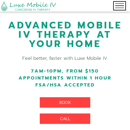
ADVANCED MOBILE
IV THERAPY AT
YOUR HOME
Feel better, faster with Luxe Mobile IV.
7AM-10PM, FROM $150
APPOINTMENTS WITHIN 1 HOUR
FSA/HSA ACCEPTED
BOOK
CALL