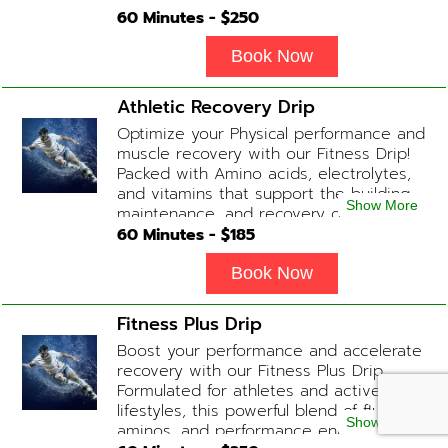
This blend promotes a healthy, radiant
60
Minutes - $
250
complexion while replenishing vital
nutrients. Contains: Fluids, Glutathione
Book Now
x2, Vitamin C, B-Complex, Biotin, Zinc or
Biotin substitute, B12 Add-on
Athletic Recovery Drip
Treatments: Additional Glutathione /
Optimize your Physical performance and
Anti-Inflammatory / Hydration Boosters
muscle recovery with our Fitness Drip!
available upon physician consultation.
Packed with Amino acids, electrolytes,
and vitamins that support the building,
Show More
maintenance, and recovery of your
muscles. (ADD-ONS available upon
60
Minutes - $
185
request during Physician consultation)
Contains: Fluids, Electrolytes, B
Book Now
Complex, Taurine, Tri-Amino Acids,
Carnitine
Fitness Plus Drip
Boost your performance and accelerate
recovery with our Fitness Plus Drip.
Formulated for athletes and active
lifestyles, this powerful blend of fluids,
Show More
aminos, and performance enhancers