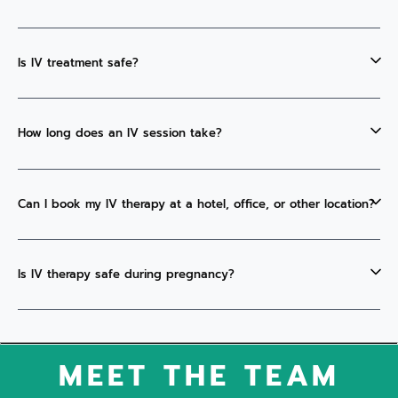
Is IV treatment safe?
How long does an IV session take?
Can I book my IV therapy at a hotel, office, or other location?
Is IV therapy safe during pregnancy?
MEET THE TEAM