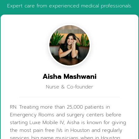
Expert care from experienced medical professionals.
Aisha Mashwani
Nurse & Co-founder
RN. Treating more than 25,000 patients in
Emergency Rooms and surgery centers before
starting Luxe Mobile IV, Aisha is known for giving
the most pain free IVs in Houston and regularly
services big name musicians when in Houston.