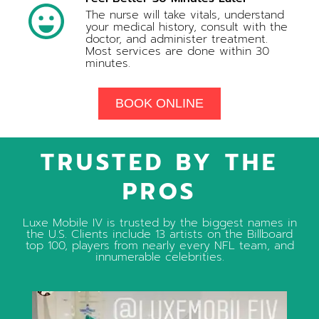
The nurse will take vitals, understand
your medical history, consult with the
doctor, and administer treatment.
Most services are done within 30
minutes.
BOOK ONLINE
TRUSTED BY THE
PROS
Luxe Mobile IV is trusted by the biggest names in
the U.S. Clients include 13 artists on the Billboard
top 100, players from nearly every NFL team, and
innumerable celebrities.