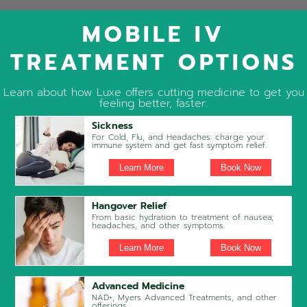
MOBILE IV
TREATMENT OPTIONS
Learn about how Luxe offers cutting medicine to get you
feeling better, faster.
Sickness
For Cold, Flu, and Headaches: charge your
immune system and get fast symptom relief.
Learn More
Book Now
Hangover Relief
From basic hydration to treatment of nausea,
headaches, and other symptoms.
Learn More
Book Now
Advanced Medicine
NAD+, Myers Advanced Treatments, and other
offerings.