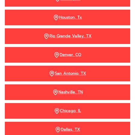
Houston, Tx
Rio Grande Valley, TX
Denver, CO
San Antonio, TX
Nashville, TN
Chicago, IL
Dallas, TX