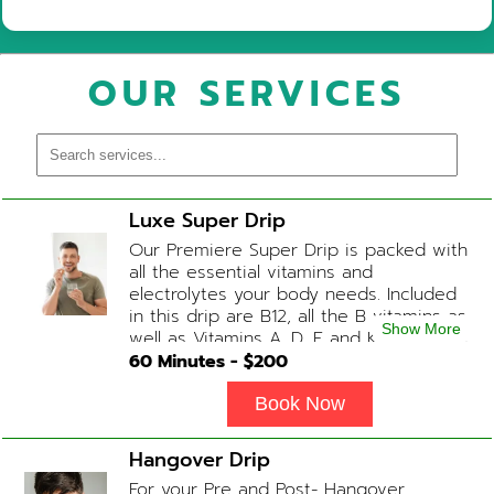
OUR SERVICES
Luxe Super Drip
Our Premiere Super Drip is packed with
all the essential vitamins and
electrolytes your body needs. Included
in this drip are B12, all the B vitamins as
Show More
well as Vitamins A, D, E and K, Folic Acid
and Biotin. (ADD-ONS available upon
60
Minutes - $
200
request during Physician consultation)
Book Now
Hangover Drip
For your Pre and Post- Hangover