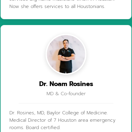
Now she offers services to all Houstonians.
Dr. Noam Rosines
MD & Co-founder
Dr. Rosines, MD, Baylor College of Medicine.
Medical Director of 7 Houston area emergency
rooms. Board certified.