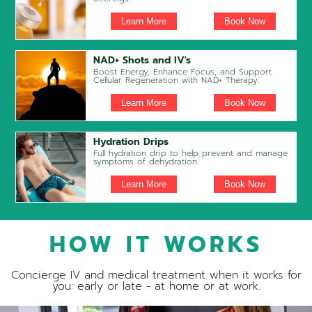
Learn More
Book Now
NAD+ Shots and IV's
Boost Energy, Enhance Focus, and Support
Cellular Regeneration with NAD+ Therapy.
Learn More
Book Now
Hydration Drips
Full hydration drip to help prevent and manage
symptoms of dehydration.
Learn More
Book Now
HOW IT WORKS
Concierge IV and medical treatment when it works for
you: early or late - at home or at work.