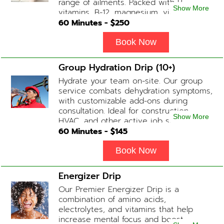
range of ailments. Packed with B-
Show More
vitamins, B-12, magnesium, vitamin C,
and Glutathione that will help balance
60
Minutes - $
250
your body and mind.
Book Now
Group Hydration Drip (10+)
Hydrate your team on-site. Our group
service combats dehydration symptoms,
with customizable add-ons during
consultation. Ideal for construction,
Show More
HVAC, and other active job site
workers.
60
Minutes - $
145
Book Now
Energizer Drip
Our Premier Energizer Drip is a
combination of amino acids,
electrolytes, and vitamins that help
increase mental focus and boost